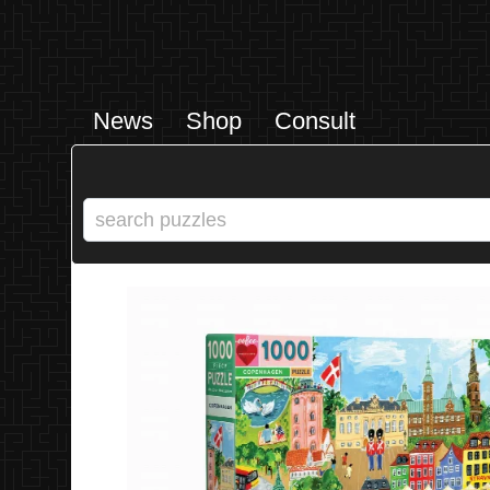
News
Shop
Consult