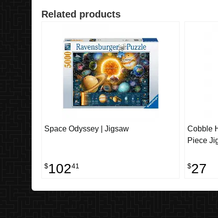
Related products
Space Odyssey | Jigsaw
Cobble H
Piece Ji
102
27
$
41
$