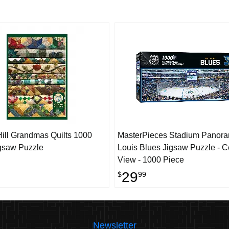
ill Grandmas Quilts 1000
MasterPieces Stadium Panoram
gsaw Puzzle
Louis Blues Jigsaw Puzzle - C
View - 1000 Piece
29
$
99
Newsletter