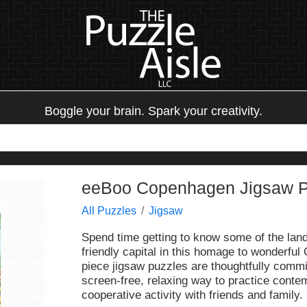
Boggle your brain. Spark your creativity.
eeBoo Copenhagen Jigsaw Pu
All Puzzles
Jigsaw
Spend time getting to know some of the la
friendly capital in this homage to wonderfu
piece jigsaw puzzles are thoughtfully commi
screen-free, relaxing way to practice conte
cooperative activity with friends and family.