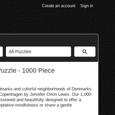
Create an account
Sign in
zzle - 1000 Piece
ndmarks and colorful neighborhoods of Denmarks
l Copenhagen by Jennifer Orkin Lewis. Our 1,000-
ssioned and beautifully designed to offer a
mplative mindfulness or share a gentle