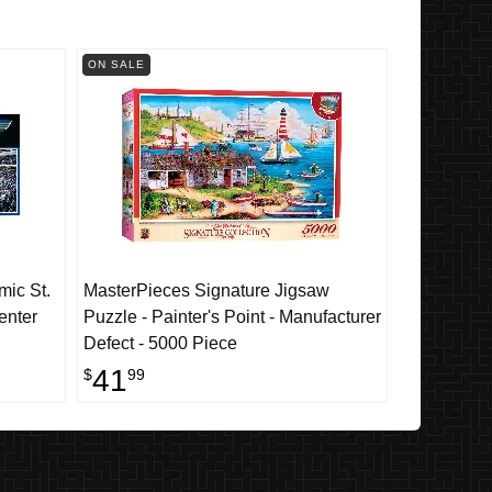
ON SALE
ic St.
MasterPieces Signature Jigsaw
enter
Puzzle - Painter's Point - Manufacturer
Defect - 5000 Piece
41
$
99