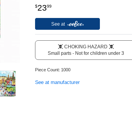
23
$
99
See at
CHOKING HAZARD
Small parts - Not for children under 3
Piece Count: 1000
See at manufacturer