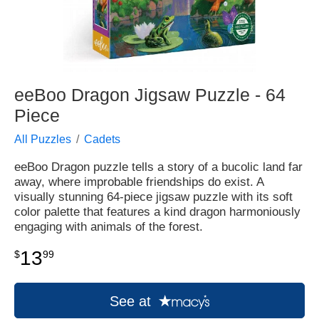
eeBoo Dragon Jigsaw Puzzle - 64
Piece
All Puzzles
Cadets
eeBoo Dragon puzzle tells a story of a bucolic land far
away, where improbable friendships do exist. A
visually stunning 64-piece jigsaw puzzle with its soft
color palette that features a kind dragon harmoniously
engaging with animals of the forest.
13
$
99
See at