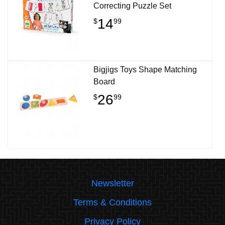
Correcting Puzzle Set
14
$
99
Bigjigs Toys Shape Matching
Board
26
$
99
Newsletter
Terms & Conditions
Privacy Policy