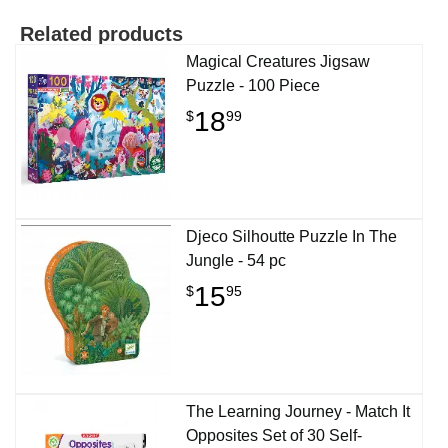
Related products
Magical Creatures Jigsaw
Puzzle - 100 Piece
18
$
99
Djeco Silhoutte Puzzle In The
Jungle - 54 pc
15
$
95
The Learning Journey - Match It
Opposites Set of 30 Self-