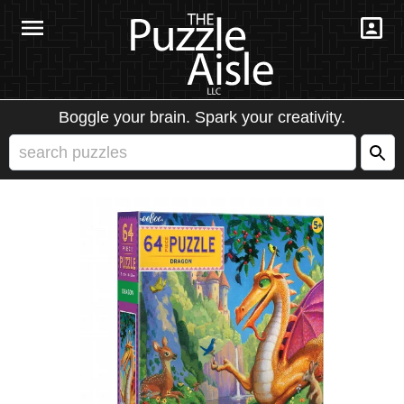
Boggle your brain. Spark your creativity.