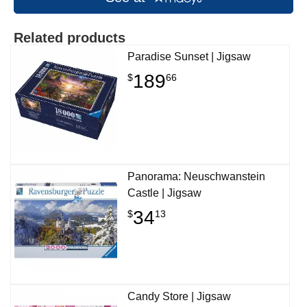
Related products
Paradise Sunset | Jigsaw
189
$
66
Panorama: Neuschwanstein
Castle | Jigsaw
34
$
13
Candy Store | Jigsaw