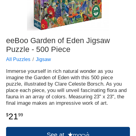
eeBoo Garden of Eden Jigsaw
Puzzle - 500 Piece
All Puzzles
Jigsaw
Immerse yourself in rich natural wonder as you
imagine the Garden of Eden with this 500 piece
puzzle, illustrated by Clare Celeste Borsch. As you
place each piece, you will unveil fascinating flora and
fauna in an array of colors. Measuring 23" x 23", the
final image makes an impressive work of art.
21
$
99
See at