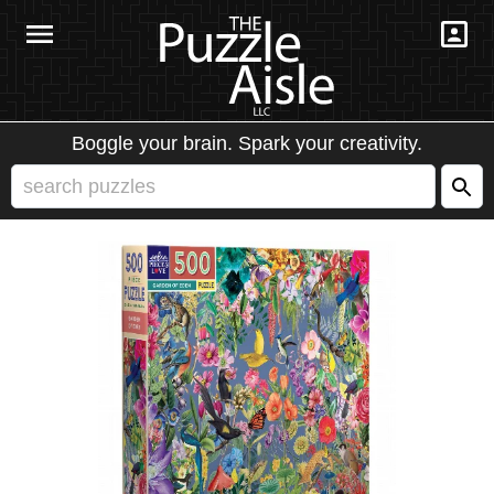
Boggle your brain. Spark your creativity.