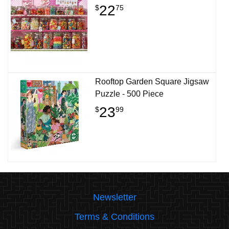
22
$
75
Rooftop Garden Square Jigsaw
Puzzle - 500 Piece
23
$
99
Newsletter
Terms & Conditions