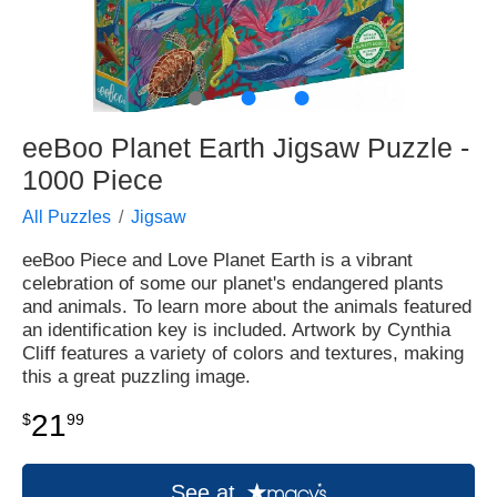
●
●
●
eeBoo Planet Earth Jigsaw Puzzle -
1000 Piece
All Puzzles
Jigsaw
eeBoo Piece and Love Planet Earth is a vibrant
celebration of some our planet's endangered plants
and animals. To learn more about the animals featured
an identification key is included. Artwork by Cynthia
Cliff features a variety of colors and textures, making
this a great puzzling image.
21
$
99
See at