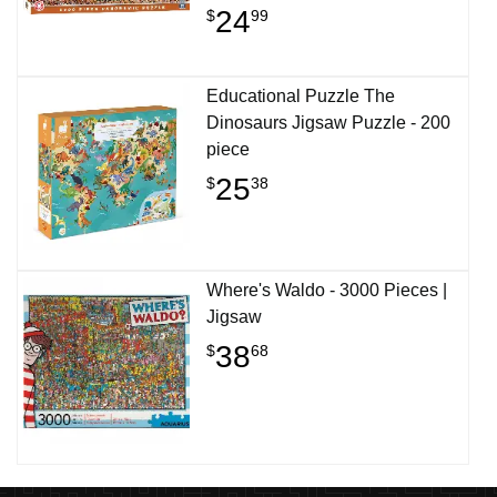
24
$
99
Educational Puzzle The
Dinosaurs Jigsaw Puzzle - 200
piece
25
$
38
Where's Waldo - 3000 Pieces |
Jigsaw
38
$
68