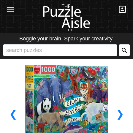
Boggle your brain. Spark your creativity.
❮
❯