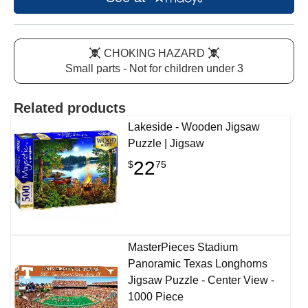
CHOKING HAZARD
Small parts - Not for children under 3
Related products
Lakeside - Wooden Jigsaw
Puzzle | Jigsaw
22
$
75
MasterPieces Stadium
Panoramic Texas Longhorns
Jigsaw Puzzle - Center View -
1000 Piece