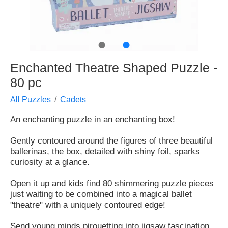
●
●
Enchanted Theatre Shaped Puzzle -
80 pc
All Puzzles
Cadets
An enchanting puzzle in an enchanting box!
Gently contoured around the figures of three beautiful
ballerinas, the box, detailed with shiny foil, sparks
curiosity at a glance.
Open it up and kids find 80 shimmering puzzle pieces
just waiting to be combined into a magical ballet
"theatre" with a uniquely contoured edge!
Send young minds pirouetting into jigsaw fascination