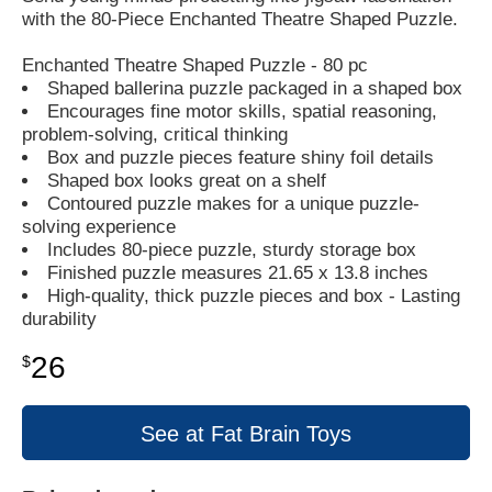
with the 80-Piece Enchanted Theatre Shaped Puzzle.
Enchanted Theatre Shaped Puzzle - 80 pc
Shaped ballerina puzzle packaged in a shaped box
Encourages fine motor skills, spatial reasoning,
problem-solving, critical thinking
Box and puzzle pieces feature shiny foil details
Shaped box looks great on a shelf
Contoured puzzle makes for a unique puzzle-
solving experience
Includes 80-piece puzzle, sturdy storage box
Finished puzzle measures 21.65 x 13.8 inches
High-quality, thick puzzle pieces and box - Lasting
durability
26
$
See at Fat Brain Toys