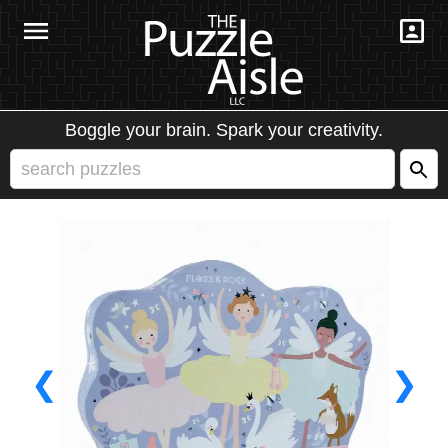
Boggle your brain. Spark your creativity.
❮
❯