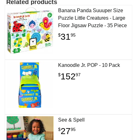
Related products
Banana Panda Suuuper Size
Puzzle Little Creatures - Large
Floor Jigsaw Puzzle - 35 Piece
31
$
95
Kanoodle Jr. POP - 10 Pack
152
$
97
See & Spell
27
$
95