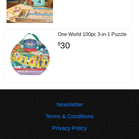
One World 100pc 3-in-1 Puzzle
30
$
Newsletter
Terms & Conditions
Privacy Policy