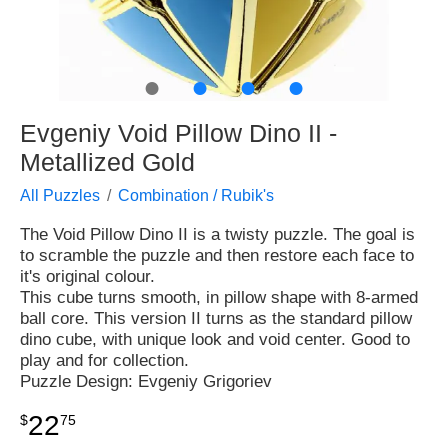
●
●
●
●
Evgeniy Void Pillow Dino II -
Metallized Gold
All Puzzles
Combination / Rubik's
The Void Pillow Dino II is a twisty puzzle. The goal is
to scramble the puzzle and then restore each face to
it's original colour.
This cube turns smooth, in pillow shape with 8-armed
ball core. This version II turns as the standard pillow
dino cube, with unique look and void center. Good to
play and for collection.
Puzzle Design: Evgeniy Grigoriev
22
$
75