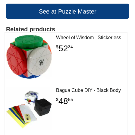
See at Puzzle Master
Related products
Wheel of Wisdom - Stickerless
52
$
34
Bagua Cube DIY - Black Body
48
$
55