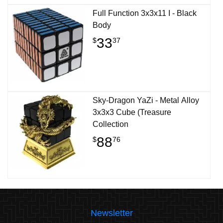
Full Function 3x3x11 I - Black
Body
33
$
37
Sky-Dragon YaZi - Metal Alloy
3x3x3 Cube (Treasure
Collection
88
$
76
Newsletter