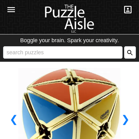
Boggle your brain. Spark your creativity.
❮
❯