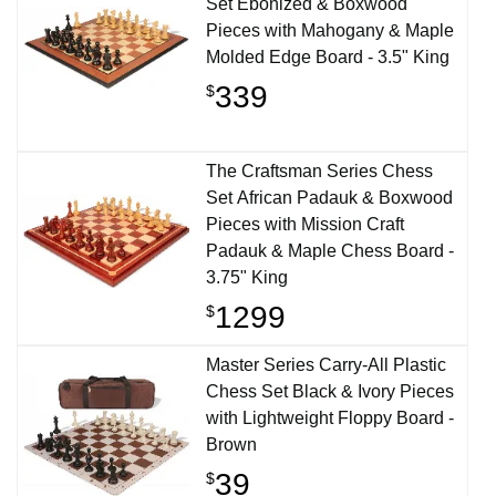
Set Ebonized & Boxwood
Pieces with Mahogany & Maple
Molded Edge Board - 3.5" King
339
$
The Craftsman Series Chess
Set African Padauk & Boxwood
Pieces with Mission Craft
Padauk & Maple Chess Board -
3.75" King
1299
$
Master Series Carry-All Plastic
Chess Set Black & Ivory Pieces
with Lightweight Floppy Board -
Brown
39
$