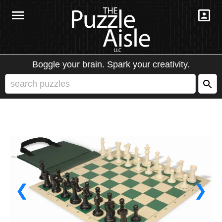
Boggle your brain. Spark your creativity.
❮
❯