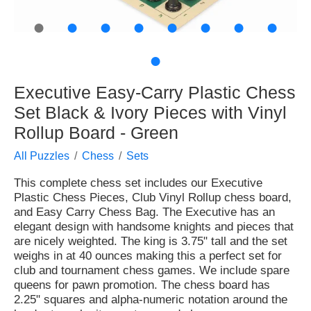
●
●
●
●
●
●
●
●
●
Executive Easy-Carry Plastic Chess
Set Black & Ivory Pieces with Vinyl
Rollup Board - Green
All Puzzles
Chess
Sets
This complete chess set includes our Executive
Plastic Chess Pieces, Club Vinyl Rollup chess board,
and Easy Carry Chess Bag. The Executive has an
elegant design with handsome knights and pieces that
are nicely weighted. The king is 3.75" tall and the set
weighs in at 40 ounces making this a perfect set for
club and tournament chess games. We include spare
queens for pawn promotion. The chess board has
2.25" squares and alpha-numeric notation around the