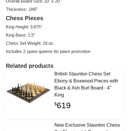
Overall Board Size: 20" x 20"
Thickness: .040"
Chess Pieces
King Height: 3.875"
King Base: 1.5"
Chess Set Weight: 18 oz.
Includes 2 spare queens for pawn promotion
Related products
British Staunton Chess Set
Ebony & Boxwood Pieces with
Black & Ash Burl Board - 4"
King
619
$
New Exclusive Staunton Chess