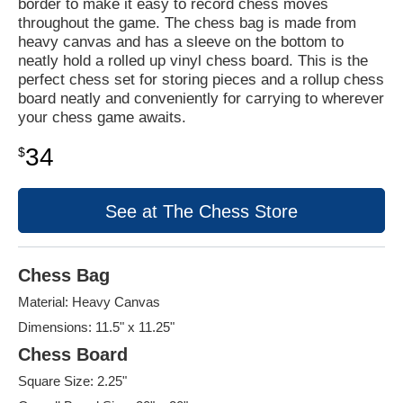
border to make it easy to record chess moves
throughout the game. The chess bag is made from
heavy canvas and has a sleeve on the bottom to
neatly hold a rolled up vinyl chess board. This is the
perfect chess set for storing pieces and a rollup chess
board neatly and conveniently for carrying to wherever
your chess game awaits.
34
$
See at The Chess Store
Chess Bag
Material: Heavy Canvas
Dimensions: 11.5" x 11.25"
Chess Board
Square Size: 2.25"