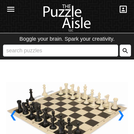
Boggle your brain. Spark your creativity.
❮
❯