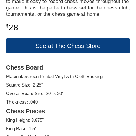
to make it easy to record chess moves throughout the
game. This is the perfect chess set for the chess club,
tournaments, or the chess game at home.
28
$
See at The Chess Store
Chess Board
Material: Screen Printed Vinyl with Cloth Backing
Square Size: 2.25"
Overall Board Size: 20" x 20"
Thickness: .040"
Chess Pieces
King Height: 3.875"
King Base: 1.5"