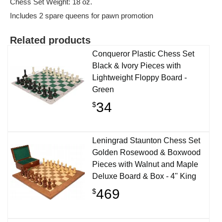
Chess Set Weight: 18 oz.
Includes 2 spare queens for pawn promotion
Related products
Conqueror Plastic Chess Set
Black & Ivory Pieces with
Lightweight Floppy Board -
Green
34
$
Leningrad Staunton Chess Set
Golden Rosewood & Boxwood
Pieces with Walnut and Maple
Deluxe Board & Box - 4" King
469
$