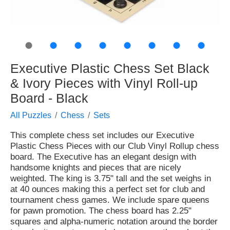
●
●
●
●
●
●
●
●
Executive Plastic Chess Set Black
& Ivory Pieces with Vinyl Roll-up
Board - Black
All Puzzles
Chess
Sets
This complete chess set includes our Executive
Plastic Chess Pieces with our Club Vinyl Rollup chess
board. The Executive has an elegant design with
handsome knights and pieces that are nicely
weighted. The king is 3.75" tall and the set weighs in
at 40 ounces making this a perfect set for club and
tournament chess games. We include spare queens
for pawn promotion. The chess board has 2.25"
squares and alpha-numeric notation around the border