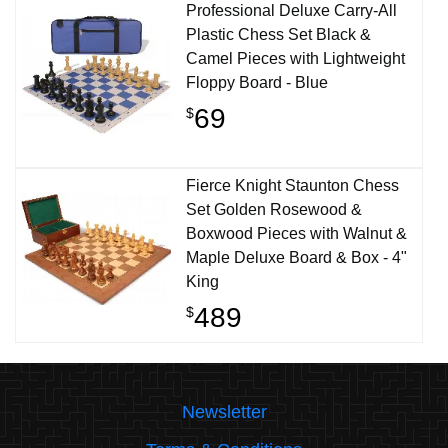
Professional Deluxe Carry-All
Plastic Chess Set Black &
Camel Pieces with Lightweight
Floppy Board - Blue
69
$
Fierce Knight Staunton Chess
Set Golden Rosewood &
Boxwood Pieces with Walnut &
Maple Deluxe Board & Box - 4"
King
489
$
Newsletter