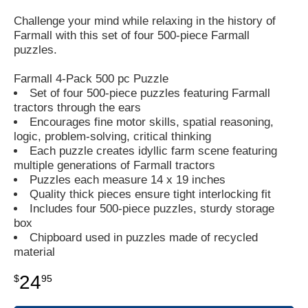
Challenge your mind while relaxing in the history of
Farmall with this set of four 500-piece Farmall
puzzles.
Farmall 4-Pack 500 pc Puzzle
Set of four 500-piece puzzles featuring Farmall
tractors through the ears
Encourages fine motor skills, spatial reasoning,
logic, problem-solving, critical thinking
Each puzzle creates idyllic farm scene featuring
multiple generations of Farmall tractors
Puzzles each measure 14 x 19 inches
Quality thick pieces ensure tight interlocking fit
Includes four 500-piece puzzles, sturdy storage
box
Chipboard used in puzzles made of recycled
material
24
$
95