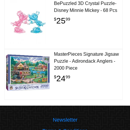
BePuzzled 3D Crystal Puzzle-
Disney Minnie Mickey - 68 Pcs
25
$
99
MasterPieces Signature Jigsaw
Puzzle - Adirondack Anglers -
2000 Piece
24
$
99
Newsletter