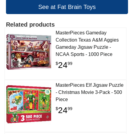
See at Fat Brain Toys
Related products
MasterPieces Gameday
Collection Texas A&M Aggies
Gameday Jigsaw Puzzle -
NCAA Sports - 1000 Piece
24
$
99
MasterPieces Elf Jigsaw Puzzle
- Christmas Movie 3-Pack - 500
Piece
24
$
99