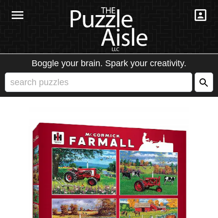
Boggle your brain. Spark your creativity.