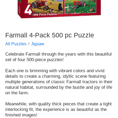
Farmall 4-Pack 500 pc Puzzle
All Puzzles
Jigsaw
Celebrate Farmall through the years with this beautiful
set of four 500-piece puzzles!
Each one is brimming with vibrant colors and vivid
details to create a charming, idyllic scene featuring
multiple generations of classic Farmall tractors in their
natural habitat, surrounded by the bustle and joy of life
on the farm.
Meanwhile, with quality thick pieces that create a tight
interlocking fit, the experience is as beautiful as the
finished images!