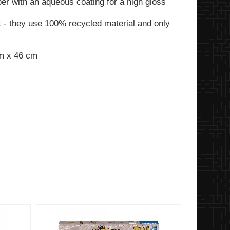
per with an aqueous coating for a high gloss
t - they use 100% recycled material and only
cm x 46 cm