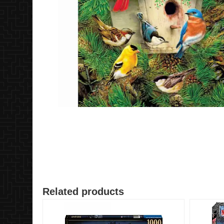
Related products