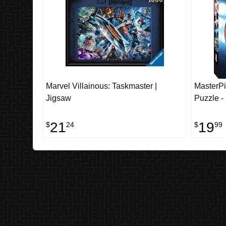
Marvel Villainous: Taskmaster |
MasterPi
Jigsaw
Puzzle -
21
19
$
24
$
99