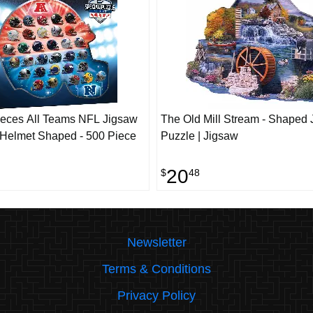
eces All Teams NFL Jigsaw
The Old Mill Stream - Shaped
 Helmet Shaped - 500 Piece
Puzzle | Jigsaw
20
$
48
Newsletter
Terms & Conditions
Privacy Policy