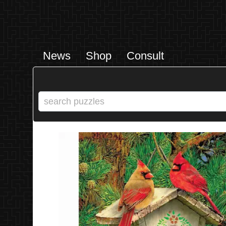
News
Shop
Consult