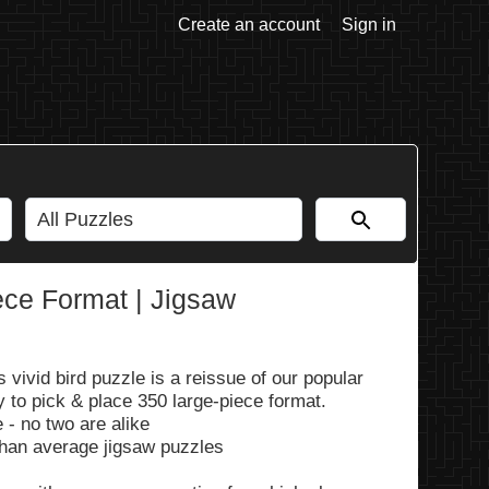
Create an account
Sign in
ece Format | Jigsaw
 vivid bird puzzle is a reissue of our popular
 to pick & place 350 large-piece format.
 - no two are alike
than average jigsaw puzzles