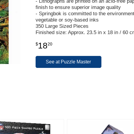
- Lithographs are printed on an acid-free pa
finish to ensure superior image quality
- Springbok is committed to the environmen
vegetable or soy-based inks
350 Large Sized Pieces
Finished size: Approx. 23.5 in x 18 in / 60 
18
$
20
See at Puzzle Master