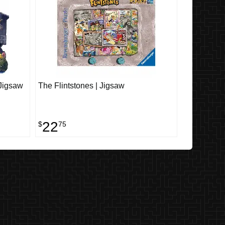
 Jigsaw
The Flintstones | Jigsaw
22
$
75