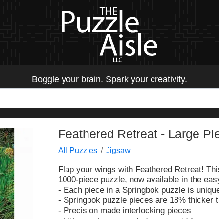
Boggle your brain. Spark your creativity.
Feathered Retreat - Large Pi
All Puzzles
Jigsaw
Flap your wings with Feathered Retreat! This
1000-piece puzzle, now available in the easy
- Each piece in a Springbok puzzle is unique
- Springbok puzzle pieces are 18% thicker 
- Precision made interlocking pieces