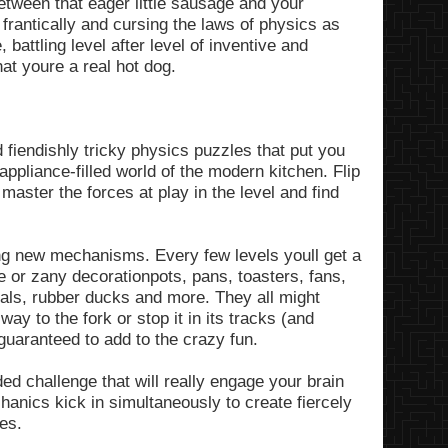
etween that eager little sausage and your
 frantically and cursing the laws of physics as
 battling level after level of inventive and
t youre a real hot dog.
 fiendishly tricky physics puzzles that put you
appliance-filled world of the modern kitchen. Flip
 master the forces at play in the level and find
ng new mechanisms. Every few levels youll get a
e or zany decorationpots, pans, toasters, fans,
rtals, rubber ducks and more. They all might
ay to the fork or stop it in its tracks (and
 guaranteed to add to the crazy fun.
ed challenge that will really engage your brain
anics kick in simultaneously to create fiercely
ses.