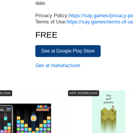
date.
Privacy Policy:
https://say.games/privacy-po
Terms of Use:
https://say.games/terms-of-u
FREE
See at Google Play Store
See at manufacturer
NLOAD
APP DOWNLOAD