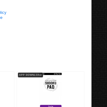
licy
se
APP DOWNLOAD