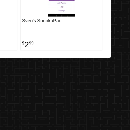
Sven's SudokuPad
2
$
99