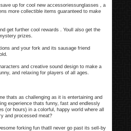
to save up for cool new accessoriessunglasses , a
ens more collectible items guaranteed to make
d get further cool rewards . Youll also get the
mystery prizes.
tions and your fork and its sausage friend
old.
aracters and creative sound design to make a
nny, and relaxing for players of all ages.
 thats as challenging as it is entertaining and
ng experience thats funny, fast and endlessly
 (or hours) in a colorful, happy world where all
lery and processed meat?
me forking fun thatll never go past its sell-by