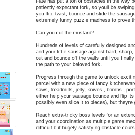
Fate has put a ton of obstacles in the way b
patiently expectant fork, so youll be swiping
you flip, twist, bounce and slide the sausage,
extremely funny puzzle madness to prove tha
Can you cut the mustard?
Hundreds of levels of carefully designed and
and your little sausage against hard, sharp, 
out and bounce off the walls until you finally
the path to your beloved fork.
Progress through the game to unlock exciti
parcel with a new piece of fancy kitchenwar
saws, treadmills, jelly, knives , bombs , po
either help your sausage bounce and flip its w
possibly even slice it to pieces), but theyre
Reach extra-tricky boss levels for an extend
and your coordination as multiple game mech
difficult but hugely satisfying obstacle cour