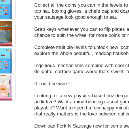
Collect all the coins you can in the levels 
top hat, boxing gloves, a chefs cap and doz
your sausage look good enough to eat.
Grab keys whenever you can to flip plates an
chance to spin the wheel for more coins or 
Complete multiple levels to unlock new loca
explore the whole beautiful, madcap househ
Ingenious mechanisms combine with cool ch
delightful cartoon game world thats sweet, fu
It could be wurst
Looking for a new physics-based puzzle game
addictive? Want a mind-bending casual gami
playable? Want to spend a few happy minutes
that really matters is the love between cut
Download Fork N Sausage now for some aweso