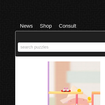
News
Shop
Consult