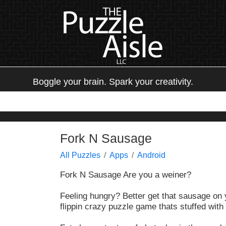
Boggle your brain. Spark your creativity.
Fork N Sausage
All Puzzles
Apps
Android
Fork N Sausage Are you a weiner?
Feeling hungry? Better get that sausage on yo
flippin crazy puzzle game thats stuffed with