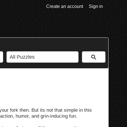
Create an account
Sign in
ur fork then. But its not that simple in this
 action, humor, and grin-inducing fun.