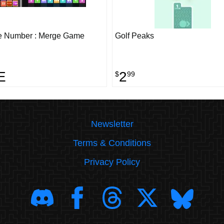
e Number : Merge Game
Golf Peaks
E
2
$
99
Newsletter
Terms & Conditions
Privacy Policy