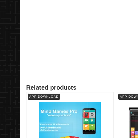
Related products
APP DOWNLOAD
APP DOW