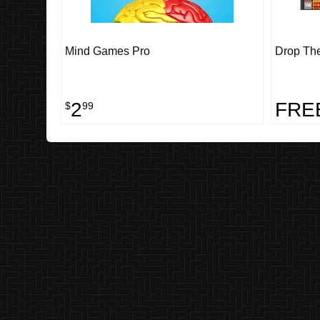
Mind Games Pro
Drop Th
2
FRE
$
99