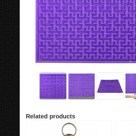
Related products