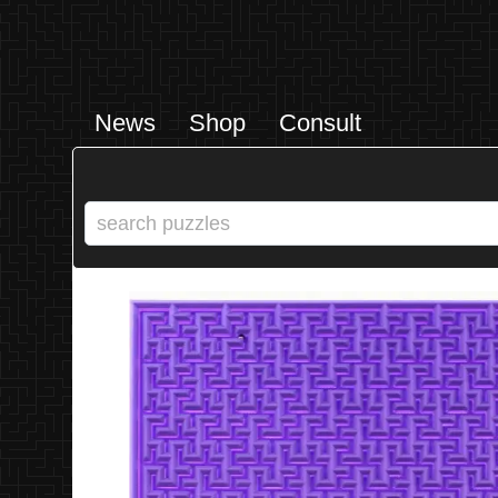
News
Shop
Consult