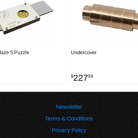
Maze 5 Puzzle
Undercover
227
$
59
Newsletter
Terms & Conditions
Privacy Policy