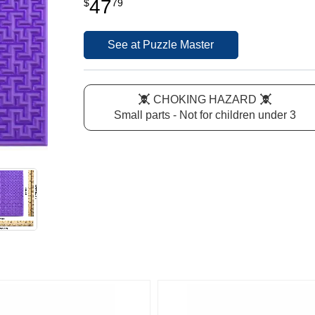
47
$
79
See at Puzzle Master
CHOKING HAZARD
Small parts - Not for children under 3