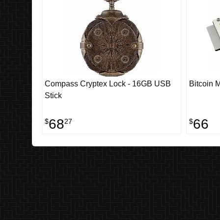
Compass Cryptex Lock - 16GB USB
Bitcoin 
Stick
68
66
$
27
$