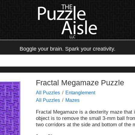
Boggle your brain. Spark your creativity.
Fractal Megamaze Puzzle
All Puzzles
Entanglement
All Puzzles
Mazes
Fractal Megamaze is a dexterity maze that i
object is to remove the small 3-mm ball from
two corridors at the side and bottom of the