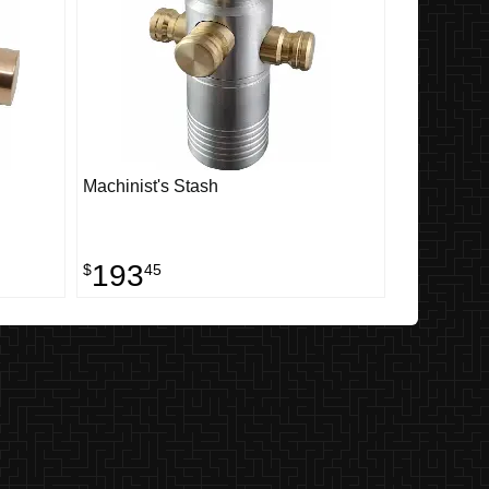
Machinist's Stash
193
$
45