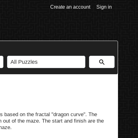
Create an account
Sign in
s based on the fractal "dragon curve". The
 out of the maze. The start and finish are the
 maze.