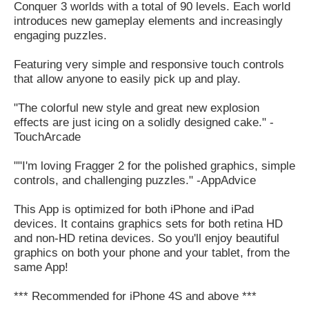
Conquer 3 worlds with a total of 90 levels. Each world
introduces new gameplay elements and increasingly
engaging puzzles.
Featuring very simple and responsive touch controls
that allow anyone to easily pick up and play.
"The colorful new style and great new explosion
effects are just icing on a solidly designed cake." -
TouchArcade
""I'm loving Fragger 2 for the polished graphics, simple
controls, and challenging puzzles." -AppAdvice
This App is optimized for both iPhone and iPad
devices. It contains graphics sets for both retina HD
and non-HD retina devices. So you'll enjoy beautiful
graphics on both your phone and your tablet, from the
same App!
*** Recommended for iPhone 4S and above ***