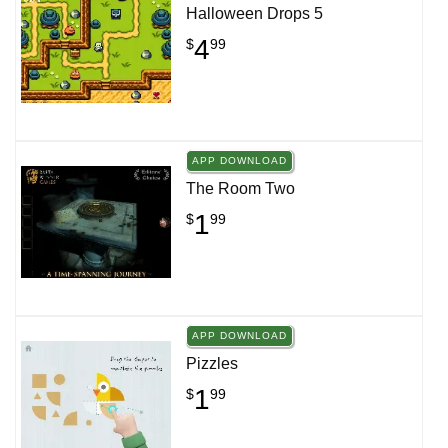
Halloween Drops 5
4
$
99
APP DOWNLOAD
The Room Two
1
$
99
APP DOWNLOAD
Pizzles
1
$
99