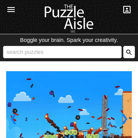
Boggle your brain. Spark your creativity.
❮
❯