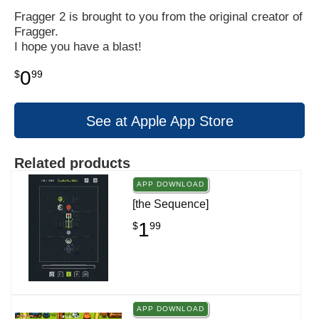
Fragger 2 is brought to you from the original creator of
Fragger.
I hope you have a blast!
0
$
99
See at Apple App Store
Related products
APP DOWNLOAD
[the Sequence]
1
$
99
APP DOWNLOAD