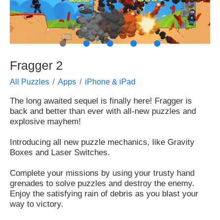
●
●
●
●
●
Fragger 2
All Puzzles
Apps
iPhone & iPad
The long awaited sequel is finally here! Fragger is
back and better than ever with all-new puzzles and
explosive mayhem!
Introducing all new puzzle mechanics, like Gravity
Boxes and Laser Switches.
Complete your missions by using your trusty hand
grenades to solve puzzles and destroy the enemy.
Enjoy the satisfying rain of debris as you blast your
way to victory.