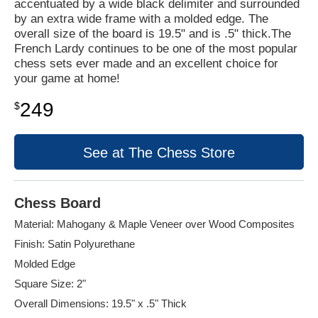
accentuated by a wide black delimiter and surrounded
by an extra wide frame with a molded edge. The
overall size of the board is 19.5" and is .5" thick.The
French Lardy continues to be one of the most popular
chess sets ever made and an excellent choice for
your game at home!
249
$
See at The Chess Store
Chess Board
Material: Mahogany & Maple Veneer over Wood Composites
Finish: Satin Polyurethane
Molded Edge
Square Size: 2"
Overall Dimensions: 19.5" x .5" Thick