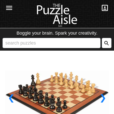
Boggle your brain. Spark your creativity.
❮
❯