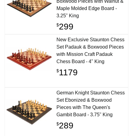
Boxwood Pieces with Walnut &
Maple Molded Edge Board -
3.25" King
299
$
New Exclusive Staunton Chess
Set Padauk & Boxwood Pieces
with Mission Craft Padauk
Chess Board - 4" King
1179
$
German Knight Staunton Chess
Set Ebonized & Boxwood
Pieces with The Queen's
Gambit Board - 3.75" King
289
$