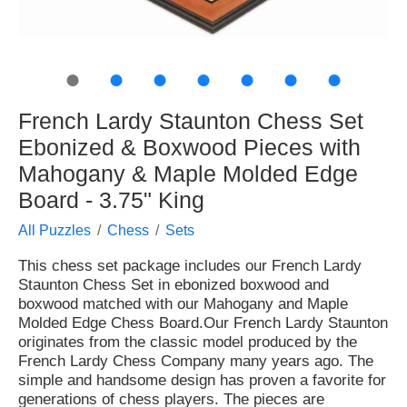
●
●
●
●
●
●
●
French Lardy Staunton Chess Set
Ebonized & Boxwood Pieces with
Mahogany & Maple Molded Edge
Board - 3.75" King
All Puzzles
Chess
Sets
This chess set package includes our French Lardy
Staunton Chess Set in ebonized boxwood and
boxwood matched with our Mahogany and Maple
Molded Edge Chess Board.Our French Lardy Staunton
originates from the classic model produced by the
French Lardy Chess Company many years ago. The
simple and handsome design has proven a favorite for
generations of chess players. The pieces are