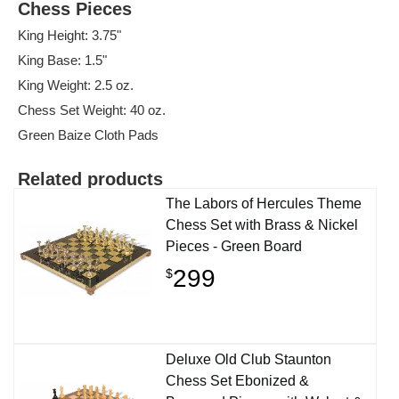
Chess Pieces
King Height: 3.75"
King Base: 1.5"
King Weight: 2.5 oz.
Chess Set Weight: 40 oz.
Green Baize Cloth Pads
Related products
The Labors of Hercules Theme
Chess Set with Brass & Nickel
Pieces - Green Board
299
$
Deluxe Old Club Staunton
Chess Set Ebonized &