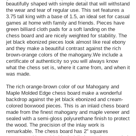
beautifully shaped with simple detail that will withstand
the wear and tear of regular use. This set features a
3.75 tall king with a base of 1.5, an ideal set for casual
games at home with family and friends. Pieces have
green billiard cloth pads for a soft landing on the
chess board and are nicely weighted for stability. The
jet black ebonized pieces look almost like real ebony
and they make a beautiful contrast against the rich
brown-orange colors of the mahogany.We include a
certificate of authenticity so you will always know
what the chess set is, where it came from, and when it
was made.
The rich orange-brown color of our Mahogany and
Maple Molded Edge chess board make a wonderful
backdrop against the jet black ebonized and cream-
colored boxwood pieces. This is an inlaid chess board
made from the finest mahogany and maple veneer and
sealed with a semi-gloss polyurethane finish to protect
the wood. The precision of the inlay work is
remarkable. The chess board has 2" squares