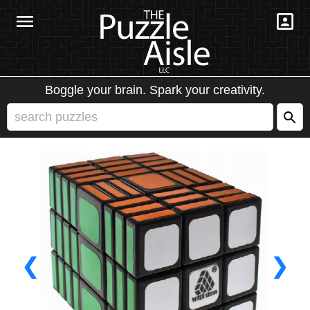
Boggle your brain. Spark your creativity.
❮
❯