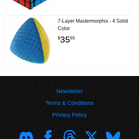
7-Layer Mastermorphix - 4 Solid
Color
35
$
65
Newsletter
Terms & Conditions
Privacy Policy