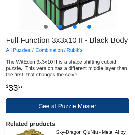
●
●
●
●
Full Function 3x3x10 II - Black Body
All Puzzles
Combination / Rubik's
The WitEden 3x3x10 II is a shape shifting cuboid
puzzle. This version has a different middle layer than
the first, that changes the solve.
33
$
37
See at Puzzle Master
Related products
Sky-Dragon QiuNiu - Metal Alloy