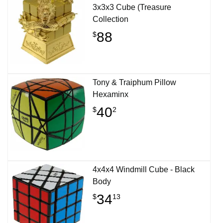
3x3x3 Cube (Treasure
Collection
88
$
Tony & Traiphum Pillow
Hexaminx
40
$
2
4x4x4 Windmill Cube - Black
Body
34
$
13