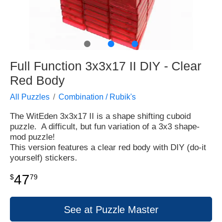
●
●
●
Full Function 3x3x17 II DIY - Clear
Red Body
All Puzzles
Combination / Rubik's
The WitEden 3x3x17 II is a shape shifting cuboid
puzzle. A difficult, but fun variation of a 3x3 shape-
mod puzzle!
This version features a clear red body with DIY (do-it
yourself) stickers.
47
$
79
See at Puzzle Master