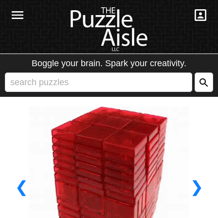
Boggle your brain. Spark your creativity.
❮
❯