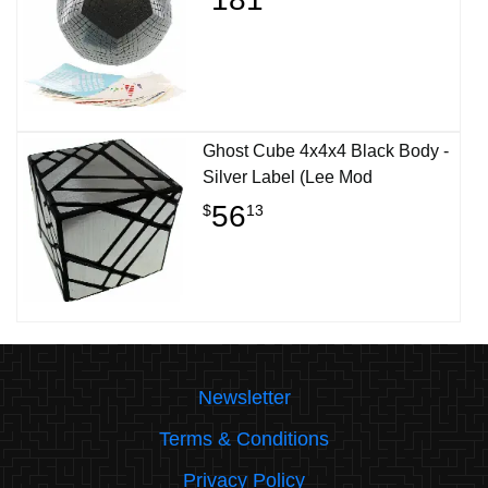
Ghost Cube 4x4x4 Black Body -
Silver Label (Lee Mod
56
$
13
Newsletter
Terms & Conditions
Privacy Policy