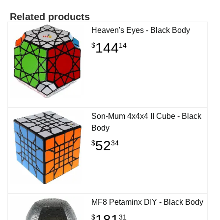
Related products
Heaven's Eyes - Black Body
144
$
14
Son-Mum 4x4x4 II Cube - Black
Body
52
$
34
MF8 Petaminx DIY - Black Body
181
$
31