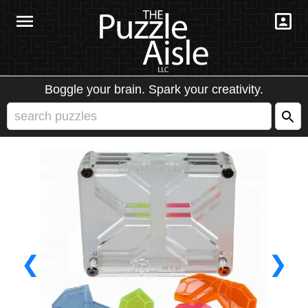
Boggle your brain. Spark your creativity.
❮
❯