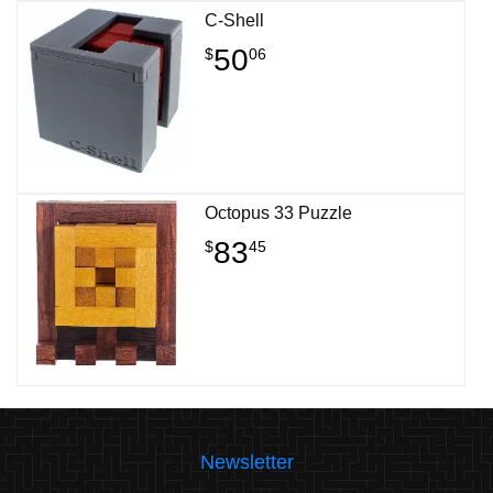
C-Shell
50
$
06
Octopus 33 Puzzle
83
$
45
Newsletter