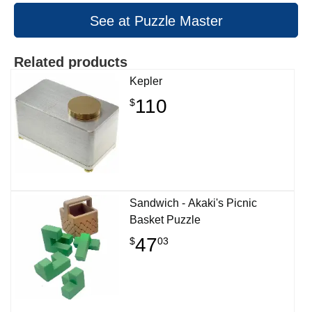
See at Puzzle Master
Related products
Kepler
110
$
Sandwich - Akaki's Picnic
Basket Puzzle
47
$
03