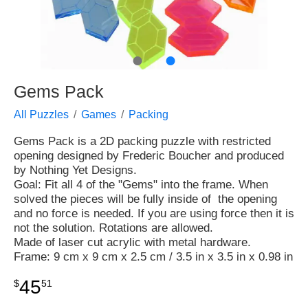
●
●
Gems Pack
All Puzzles
Games
Packing
Gems Pack is a 2D packing puzzle with restricted
opening designed by Frederic Boucher and produced
by Nothing Yet Designs.
Goal: Fit all 4 of the "Gems" into the frame. When
solved the pieces will be fully inside of the opening
and no force is needed. If you are using force then it is
not the solution. Rotations are allowed.
Made of laser cut acrylic with metal hardware.
Frame: 9 cm x 9 cm x 2.5 cm / 3.5 in x 3.5 in x 0.98 in
45
$
51