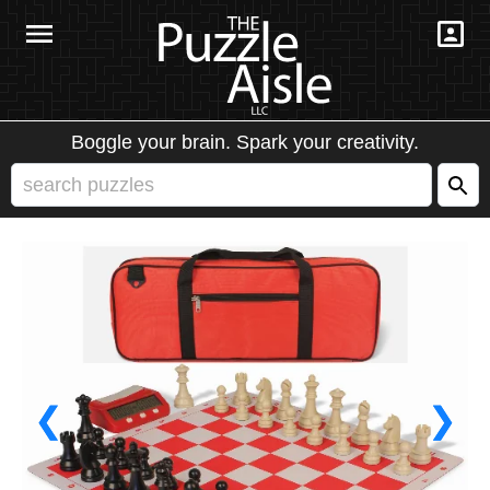
Boggle your brain. Spark your creativity.
❮
❯