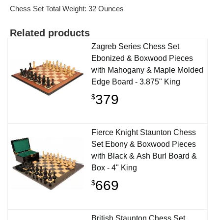
Chess Set Total Weight: 32 Ounces
Related products
Zagreb Series Chess Set
Ebonized & Boxwood Pieces
with Mahogany & Maple Molded
Edge Board - 3.875" King
379
$
Fierce Knight Staunton Chess
Set Ebony & Boxwood Pieces
with Black & Ash Burl Board &
Box - 4" King
669
$
British Staunton Chess Set