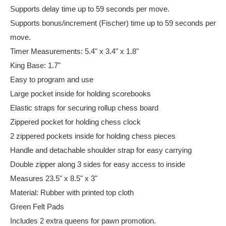
Supports delay time up to 59 seconds per move.
Supports bonus/increment (Fischer) time up to 59 seconds per
move.
Timer Measurements: 5.4" x 3.4" x 1.8"
King Base: 1.7"
Easy to program and use
Large pocket inside for holding scorebooks
Elastic straps for securing rollup chess board
Zippered pocket for holding chess clock
2 zippered pockets inside for holding chess pieces
Handle and detachable shoulder strap for easy carrying
Double zipper along 3 sides for easy access to inside
Measures 23.5" x 8.5" x 3"
Material: Rubber with printed top cloth
Green Felt Pads
Includes 2 extra queens for pawn promotion.