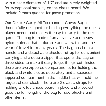
with a base diameter of 1.7" and are nicely weighted
for exceptional stability on the chess board. We
include 2 extra queens for pawn promotion.
Our Deluxe Carry-All Tournament Chess Bag is
thoughtfully designed for holding everything the chess
player needs and makes it easy to carry to the next
game. The bag is made of an attractive and heavy
nylon material that is durable and will withstand the
wear of travel for many years. The bag has both a
handle and a detachable shoulder strap for convenient
carrying and a double zipper that opens the bag on
three sides to make it easy to get things out. Inside
there are two zippered compartments for holding the
black and white pieces separately and a spacious
zippered compartment in the middle that will hold the
largest chess clock. There are 2 elastic straps for
holding a rollup chess board in place and a pocket
goes the full length of the bag for scorebooks and
other items.