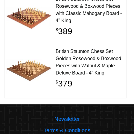
Rosewood & Boxwood Pieces
with Classic Mahogany Board -
4" King
389
$
British Staunton Chess Set
Golden Rosewood & Boxwood
Pieces with Walnut & Maple
Deluxe Board - 4" King
379
$
Newsletter
Terms & Conditions