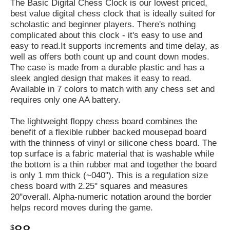
The Basic Digital Chess Clock is our lowest priced,
best value digital chess clock that is ideally suited for
scholastic and beginner players. There's nothing
complicated about this clock - it's easy to use and
easy to read.It supports increments and time delay, as
well as offers both count up and count down modes.
The case is made from a durable plastic and has a
sleek angled design that makes it easy to read.
Available in 7 colors to match with any chess set and
requires only one AA battery.
The lightweight floppy chess board combines the
benefit of a flexible rubber backed mousepad board
with the thinness of vinyl or silicone chess board. The
top surface is a fabric material that is washable while
the bottom is a thin rubber mat and together the board
is only 1 mm thick (~040"). This is a regulation size
chess board with 2.25" squares and measures
20"overall. Alpha-numeric notation around the border
helps record moves during the game.
$