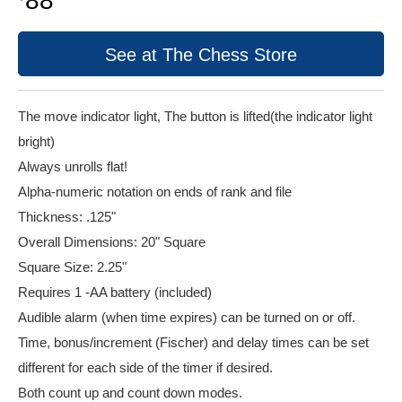
88
See at The Chess Store
The move indicator light, The button is lifted(the indicator light
bright)
Always unrolls flat!
Alpha-numeric notation on ends of rank and file
Thickness: .125"
Overall Dimensions: 20" Square
Square Size: 2.25"
Requires 1 -AA battery (included)
Audible alarm (when time expires) can be turned on or off.
Time, bonus/increment (Fischer) and delay times can be set
different for each side of the timer if desired.
Both count up and count down modes.