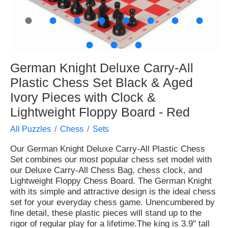
●
●
●
●
●
●
●
●
●
●
●
German Knight Deluxe Carry-All
Plastic Chess Set Black & Aged
Ivory Pieces with Clock &
Lightweight Floppy Board - Red
All Puzzles
Chess
Sets
Our German Knight Deluxe Carry-All Plastic Chess
Set combines our most popular chess set model with
our Deluxe Carry-All Chess Bag, chess clock, and
Lightweight Floppy Chess Board. The German Knight
with its simple and attractive design is the ideal chess
set for your everyday chess game. Unencumbered by
fine detail, these plastic pieces will stand up to the
rigor of regular play for a lifetime.The king is 3.9" tall