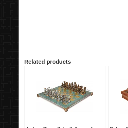
Related products