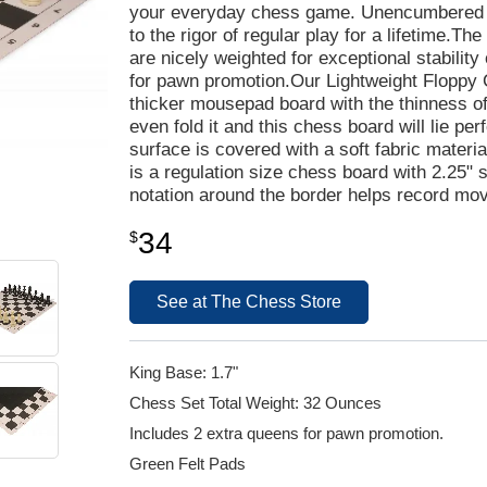
your everyday chess game. Unencumbered by 
to the rigor of regular play for a lifetime.The
are nicely weighted for exceptional stabilit
for pawn promotion.Our Lightweight Floppy C
thicker mousepad board with the thinness of a
even fold it and this chess board will lie per
surface is covered with a soft fabric materia
is a regulation size chess board with 2.25"
notation around the border helps record mo
34
$
See at The Chess Store
King Base: 1.7"
Chess Set Total Weight: 32 Ounces
Includes 2 extra queens for pawn promotion.
Green Felt Pads