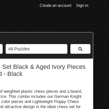
Create an account
Sign in
 Set Black & Aged Ivory Pieces
d - Black
 of weighted plastic chess pieces and a board,
 price. This combo includes our German Knight
y color pieces and Lightweight Floppy Chess
 attractive design is the ideal chess set for