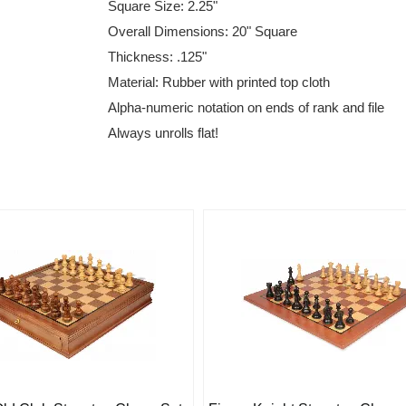
Square Size: 2.25"
Overall Dimensions: 20" Square
Thickness: .125"
Material: Rubber with printed top cloth
Alpha-numeric notation on ends of rank and file
Always unrolls flat!