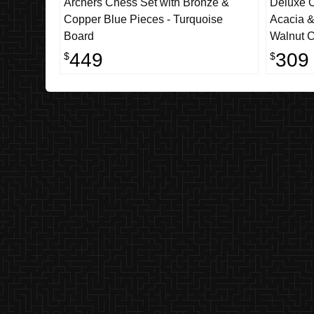
Archers Chess Set with Bronze &
Deluxe O
Copper Blue Pieces - Turquoise
Acacia &
Board
Walnut C
449
309
$
$