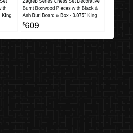
 Set
Zagreb Series Chess Set Decorative
ith
Burnt Boxwood Pieces with Black &
" King
Ash Burl Board & Box - 3.875" King
609
$