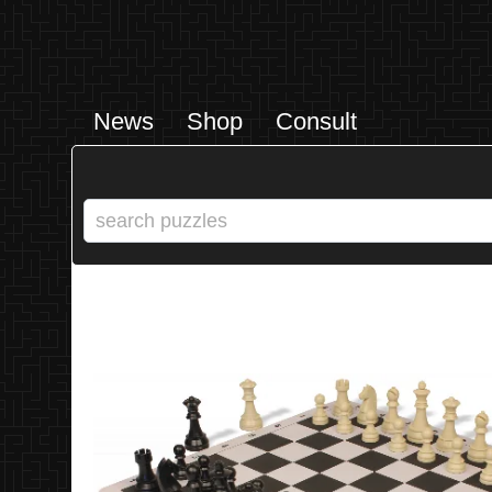
News
Shop
Consult