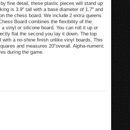
fine detail, these plastic pieces will stand up
 king is 3.9" tall with a base diameter of 1.7" and
y on the chess board. We include 2 extra queens
hess Board combines the flexibility of the
 vinyl or silicone board. You can roll it up or
fectly flat the second you lay it down. The top
l with a no-shine finish unlike vinyl boards. This
 squares and measures 20"overall. Alpha-numeric
ves during the game.