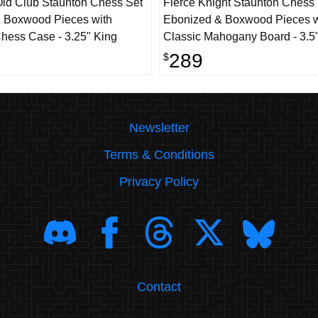
ld Club Staunton Chess Set
Fierce Knight Staunton Chess
 Boxwood Pieces with
Ebonized & Boxwood Pieces w
hess Case - 3.25" King
Classic Mahogany Board - 3.5
289
$
Newsletter
Terms & Conditions
Privacy Policy
Contact