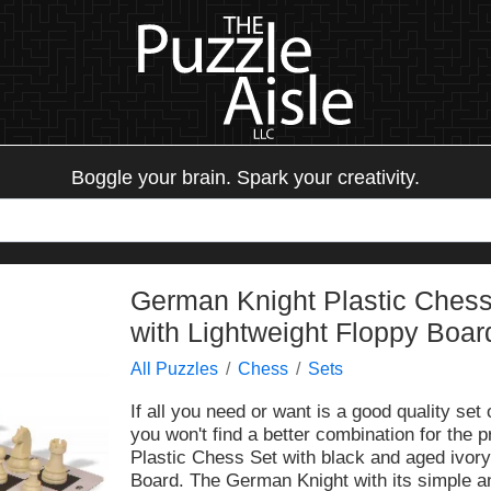
Boggle your brain. Spark your creativity.
German Knight Plastic Chess
with Lightweight Floppy Boar
All Puzzles
Chess
Sets
If all you need or want is a good quality set
you won't find a better combination for the
Plastic Chess Set with black and aged ivor
Board. The German Knight with its simple and