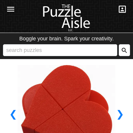
Boggle your brain. Spark your creativity.
❮
❯