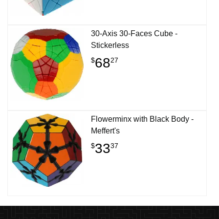
30-Axis 30-Faces Cube -
Stickerless
68
$
27
Flowerminx with Black Body -
Meffert's
33
$
37