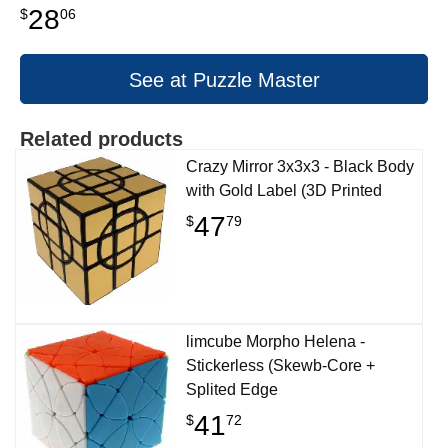
28
$
06
See at Puzzle Master
Related products
Crazy Mirror 3x3x3 - Black Body
with Gold Label (3D Printed
47
$
79
limcube Morpho Helena -
Stickerless (Skewb-Core +
Splited Edge
41
$
72