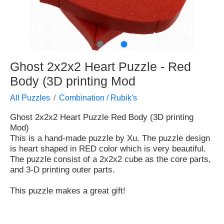
●
●
Ghost 2x2x2 Heart Puzzle - Red
Body (3D printing Mod
All Puzzles
Combination / Rubik's
Ghost 2x2x2 Heart Puzzle Red Body (3D printing
Mod)
This is a hand-made puzzle by Xu. The puzzle design
is heart shaped in RED color which is very beautiful.
The puzzle consist of a 2x2x2 cube as the core parts,
and 3-D printing outer parts.
This puzzle makes a great gift!