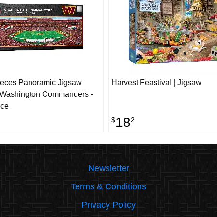
ieces Panoramic Jigsaw
Harvest Feastival | Jigsaw
- Washington Commanders -
ece
18
$
2
Newsletter
Terms & Conditions
Privacy Policy