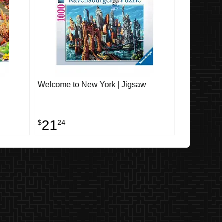
Welcome to New York | Jigsaw
21
$
24