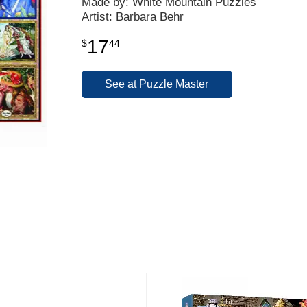
Made by: White Mountain Puzzles
Artist: Barbara Behr
17
$
44
See at Puzzle Master