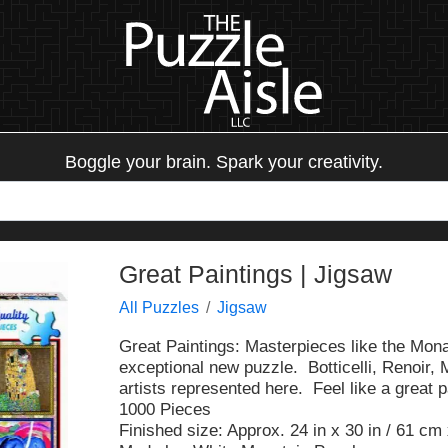
Boggle your brain. Spark your creativity.
Great Paintings | Jigsaw
All Puzzles
Jigsaw
Great Paintings: Masterpieces like the Mona
exceptional new puzzle. Botticelli, Renoir,
artists represented here. Feel like a great 
1000 Pieces
Finished size: Approx. 24 in x 30 in / 61 cm