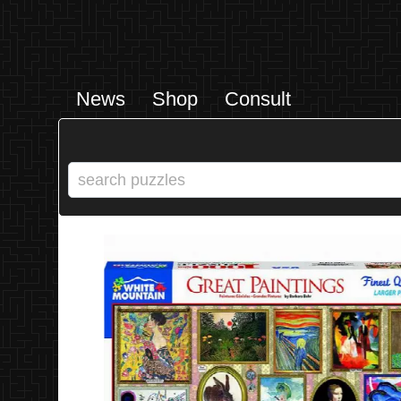
News
Shop
Consult