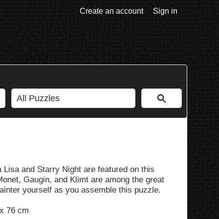
Create an account
Sign in
 Lisa and Starry Night are featured on this
 Monet, Gaugin, and Klimt are among the great
painter yourself as you assemble this puzzle.
 x 76 cm