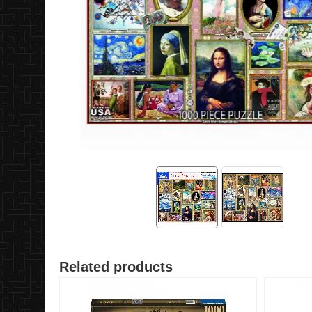
Related products