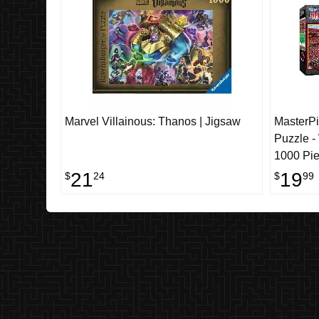
Marvel Villainous: Thanos | Jigsaw
MasterP
Puzzle 
1000 Pi
21
19
$
24
$
99