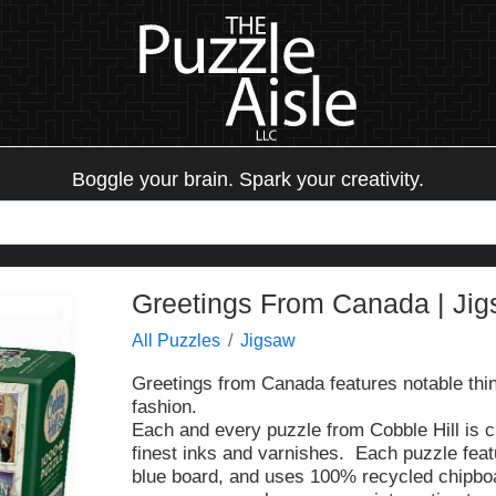
Boggle your brain. Spark your creativity.
Greetings From Canada | Ji
All Puzzles
Jigsaw
Greetings from Canada features notable thing
fashion.
Each and every puzzle from Cobble Hill is c
finest inks and varnishes. Each puzzle fea
blue board, and uses 100% recycled chipbo