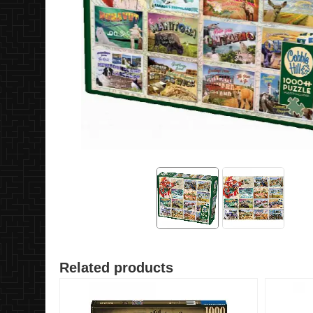
Related products