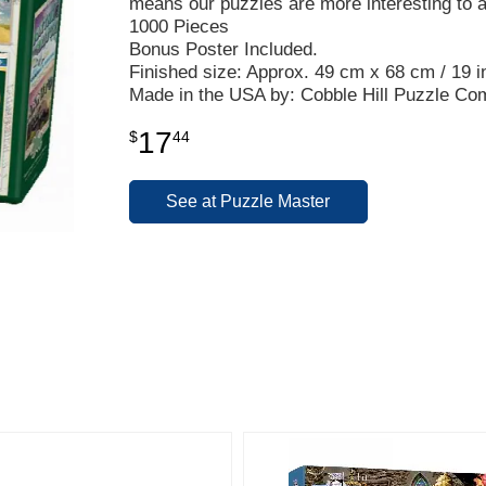
means our puzzles are more interesting to 
1000 Pieces
Bonus Poster Included.
Finished size: Approx. 49 cm x 68 cm / 19 in
Made in the USA by: Cobble Hill Puzzle C
17
$
44
See at Puzzle Master