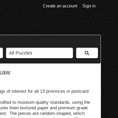
Create an account
Sign in
gsaw
s of interest for all 13 provinces in postcard
rafted to museum-quality standards, using the
tures linen textured paper and premium grade
ard. The pieces are random-shaped, which