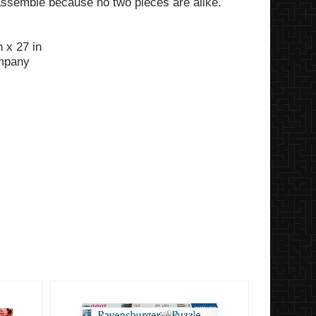
assemble because no two pieces are alike.
 x 27 in
ompany