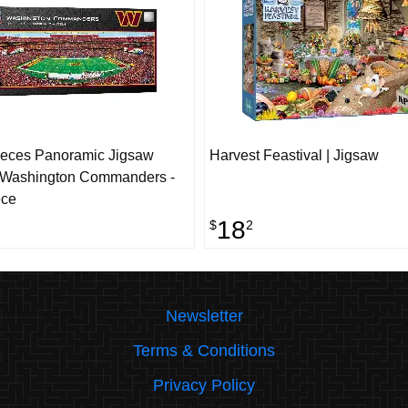
ieces Panoramic Jigsaw
Harvest Feastival | Jigsaw
- Washington Commanders -
ece
18
$
2
Newsletter
Terms & Conditions
Privacy Policy