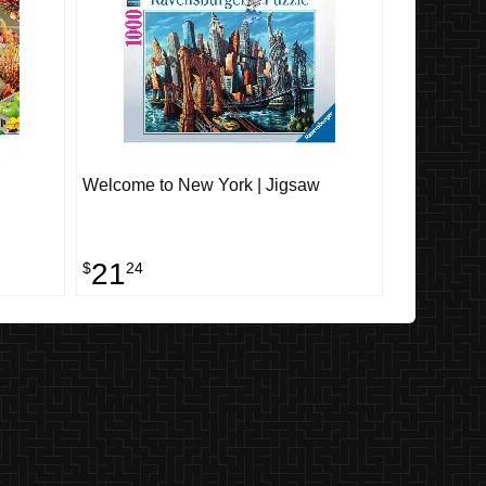
Welcome to New York | Jigsaw
21
$
24