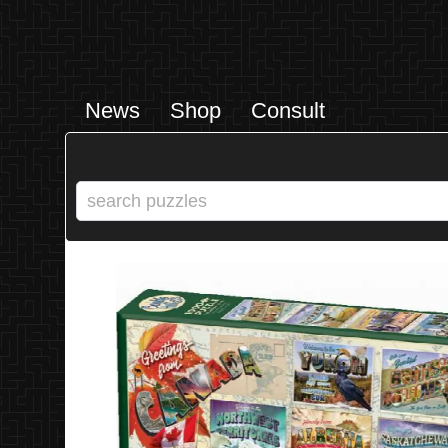
News
Shop
Consult