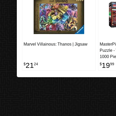
Marvel Villainous: Thanos | Jigsaw
MasterP
Puzzle 
1000 Pi
21
19
$
24
$
99