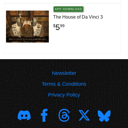
APP DOWNLOAD
The House of Da Vinci 3
5
$
99
Newsletter
Terms & Conditions
Privacy Policy