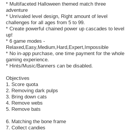
* Multifaceted Halloween themed match three
adventure
* Unrivaled level design, Right amount of level
challenges for all ages from 5 to 99.
* Create powerful chained power up cascades to level
up!
* 6 game modes -
Relaxed,Easy,Medium,Hard,Expert,Impossible
* No in-app purchase, one time payment for the whole
gaming experience.
* Hints/Music/Banners can be disabled.
Objectives
1. Score quota
2. Removing dark pulps
3. Bring down cats
4. Remove webs
5. Remove bats
6. Matching the bone frame
7. Collect candies