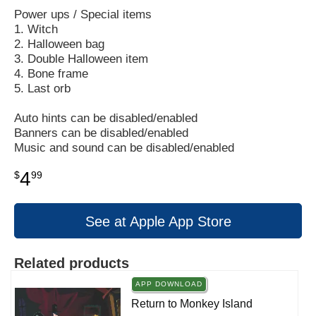
Power ups / Special items
1. Witch
2. Halloween bag
3. Double Halloween item
4. Bone frame
5. Last orb
Auto hints can be disabled/enabled
Banners can be disabled/enabled
Music and sound can be disabled/enabled
4
$
99
See at Apple App Store
Related products
APP DOWNLOAD
Return to Monkey Island