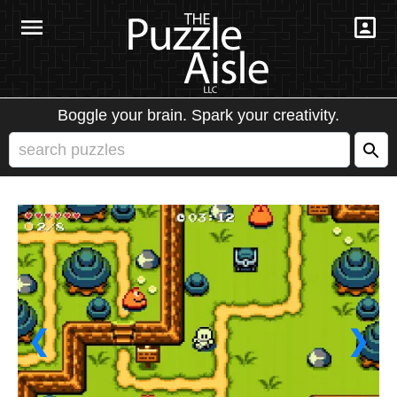
Boggle your brain. Spark your creativity.
❮
❯