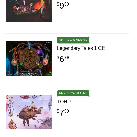
9
$
99
APP DOWNLOAD
Legendary Tales 1 CE
6
$
99
APP DOWNLOAD
TOHU
7
$
99