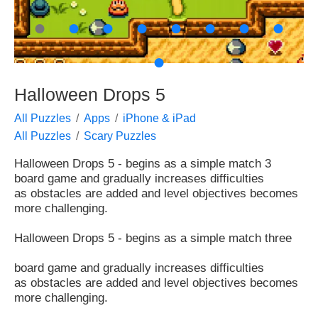
●
●
●
●
●
●
●
●
●
Halloween Drops 5
All Puzzles
Apps
iPhone & iPad
All Puzzles
Scary Puzzles
Halloween Drops 5 - begins as a simple match 3
board game and gradually increases difficulties
as obstacles are added and level objectives becomes
more challenging.
Halloween Drops 5 - begins as a simple match three
board game and gradually increases difficulties
as obstacles are added and level objectives becomes
more challenging.