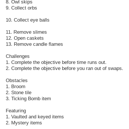
8. Owl skips
9. Collect orbs
10. Collect eye balls
11. Remove slimes
12. Open caskets
13. Remove candle flames
Challenges
1. Complete the objective before time runs out.
2. Complete the objective before you ran out of swaps.
Obstacles
1. Broom
2. Stone tile
3. Ticking Bomb item
Featuring
1. Vaulted and keyed items
2. Mystery items