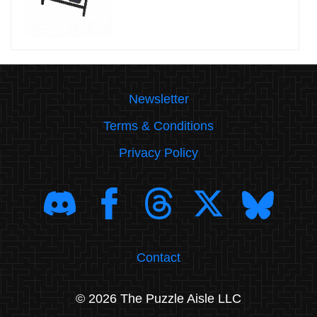
Newsletter
Terms & Conditions
Privacy Policy
Contact
© 2026 The Puzzle Aisle LLC