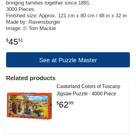
bringing families together since 1891.
3000 Pieces.
Finished size: Approx. 121 cm x 80 cm / 48 in x 32 in
Made by: Ravensburger
Image: © Tom Mackie
45
$
51
See at Puzzle Master
Related products
Castorland Colors of Tuscany
Jigsaw Puzzle - 4000 Piece
62
$
99