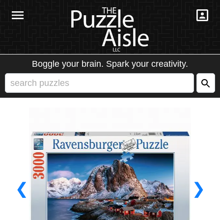
Boggle your brain. Spark your creativity.
❮
❯