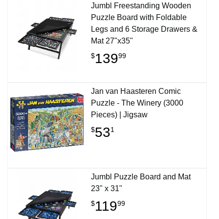
Jumbl Freestanding Wooden
Puzzle Board with Foldable
Legs and 6 Storage Drawers &
Mat 27"x35"
139
$
99
Jan van Haasteren Comic
Puzzle - The Winery (3000
Pieces) | Jigsaw
53
$
1
Jumbl Puzzle Board and Mat
23" x 31"
119
$
99