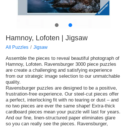
●
●
Hamnoy, Lofoten | Jigsaw
All Puzzles
Jigsaw
Assemble the pieces to reveal beautiful photograph of
Hamnoy, Lofoten. Ravensburger 3000 piece puzzles
are create a challenging and satisfying experience
from our strategic image selection to our unmatchable
quality.
Ravensburger puzzles are designed to be a positive,
frustration-free experience. Our steel-cut pieces offer
a perfect, interlocking fit with no tearing or dust – and
no two pieces are ever the same shape! Extra-thick
cardboard pieces mean your puzzle will last for years.
And our fine, linen-structured paper eliminates glare
so you can really see the pieces. Ravensburger,