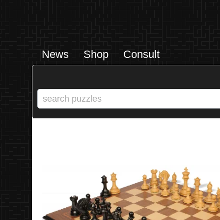
News
Shop
Consult