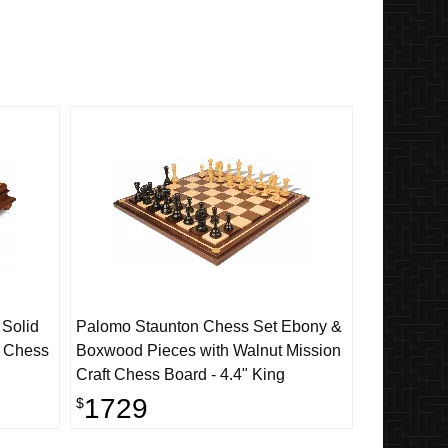
 Solid
Palomo Staunton Chess Set Ebony &
l Chess
Boxwood Pieces with Walnut Mission
Craft Chess Board - 4.4" King
1729
$