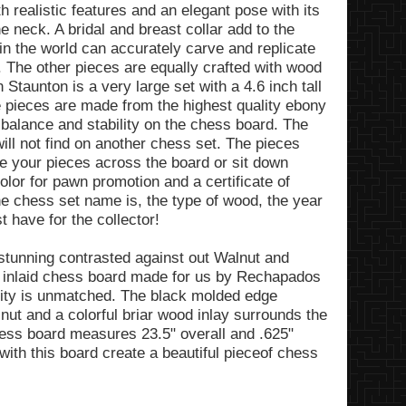
th realistic features and an elegant pose with its
neck. A bridal and breast collar add to the
 in the world can accurately carve and replicate
e. The other pieces are equally crafted with wood
 Staunton is a very large set with a 4.6 inch tall
e pieces are made from the highest quality ebony
balance and stability on the chess board. The
will not find on another chess set. The pieces
e your pieces across the board or sit down
olor for pawn promotion and a certificate of
he chess set name is, the type of wood, the year
 have for the collector!
tunning contrasted against out Walnut and
 inlaid chess board made for us by Rechapados
lity is unmatched. The black molded edge
nut and a colorful briar wood inlay surrounds the
ess board measures 23.5" overall and .625"
ith this board create a beautiful pieceof chess