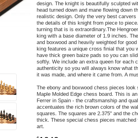
design. The knight is beautifully sculpted wi
head turned down and mane flowing down the 
realistic design. Only the very best carvers
the details of this knight from piece to piec
turning that is is extraordinary.The Hengroen
king with a base diameter of 1.9 inches. Th
and boxwood and heavily weighted for good 
king features a unique cross finial that you 
have thick green baize pads so you can slid
softly. We include an extra queen for each c
authenticity so you will always know what t
it was made, and where it came from. A must
The ebony and boxwood chess pieces look s
Maple Molded Edge chess board. This is an
Ferrer in Spain - the craftsmanship and qua
accentuates the rich brown colors of the wal
squares. The squares are 2.375" and the ch
thick. These special chess pieces matched w
art.