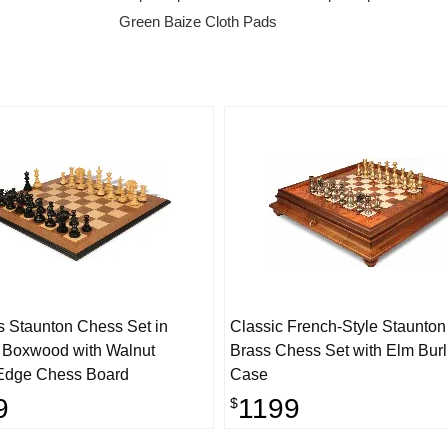
Green Baize Cloth Pads
s Staunton Chess Set in
Classic French-Style Staunton
 Boxwood with Walnut
Brass Chess Set with Elm Bur
Edge Chess Board
Case
9
1199
$