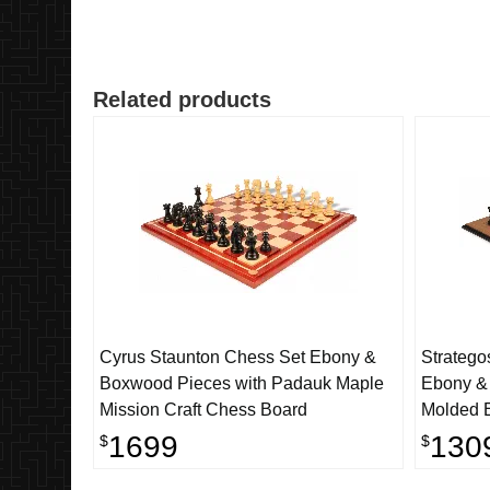
Related products
Cyrus Staunton Chess Set Ebony &
Stratego
Boxwood Pieces with Padauk Maple
Ebony &
Mission Craft Chess Board
Molded 
1699
130
$
$