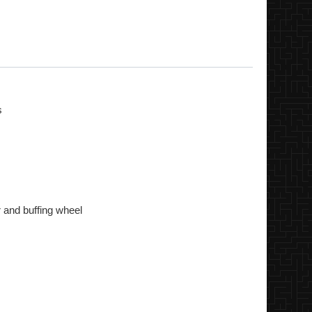
s
r and buffing wheel