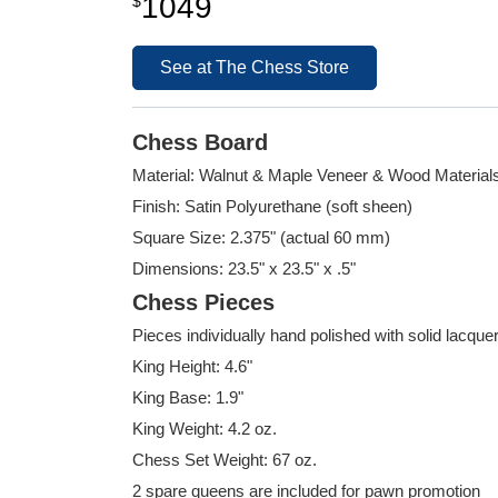
1049
$
See at The Chess Store
Chess Board
Material: Walnut & Maple Veneer & Wood Material
Finish: Satin Polyurethane (soft sheen)
Square Size: 2.375" (actual 60 mm)
Dimensions: 23.5" x 23.5" x .5"
Chess Pieces
Pieces individually hand polished with solid lacque
King Height: 4.6"
King Base: 1.9"
King Weight: 4.2 oz.
Chess Set Weight: 67 oz.
2 spare queens are included for pawn promotion