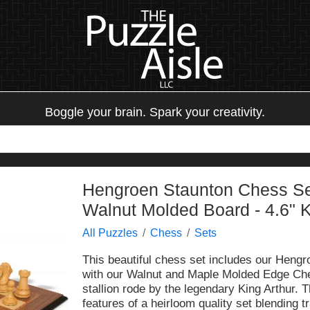
Boggle your brain. Spark your creativity.
Hengroen Staunton Chess Se
Walnut Molded Board - 4.6" 
All Puzzles
Chess
Sets
This beautiful chess set includes our Hen
with our Walnut and Maple Molded Edge Che
stallion rode by the legendary King Arthur. 
features of a heirloom quality set blending 