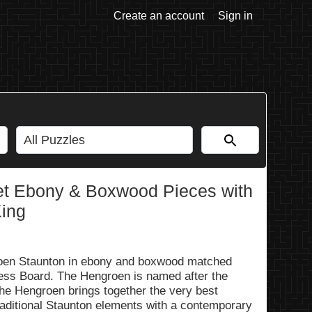
Create an account
Sign in
t Ebony & Boxwood Pieces with
King
groen Staunton in ebony and boxwood matched
ss Board. The Hengroen is named after the
The Hengroen brings together the very best
traditional Staunton elements with a contemporary