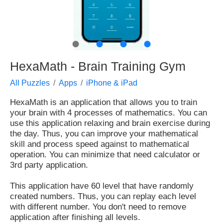
●
●
●
●
HexaMath - Brain Training Gym
All Puzzles
Apps
iPhone & iPad
HexaMath is an application that allows you to train
your brain with 4 processes of mathematics. You can
use this application relaxing and brain exercise during
the day. Thus, you can improve your mathematical
skill and process speed against to mathematical
operation. You can minimize that need calculator or
3rd party application.
This application have 60 level that have randomly
created numbers. Thus, you can replay each level
with different number. You don't need to remove
application after finishing all levels.