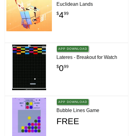
Euclidean Lands
4
$
99
APP DOWNLOAD
Lateres - Breakout for Watch
0
$
99
APP DOWNLOAD
Bubble Lines Game
FREE