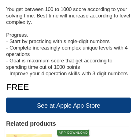
You get between 100 to 1000 score according to your
solving time. Best time will increase according to level
complexity.
Progress,
- Start by practicing with single-digit numbers
- Complete increasingly complex unique levels with 4
operations
- Goal is maximum score that get according to
spending time out of 1000 points
- Improve your 4 operation skills with 3-digit numbers
FREE
See at Apple App Store
Related products
APP DOWNLOAD