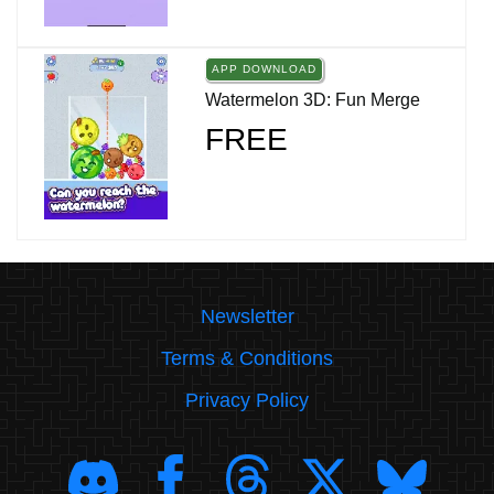
APP DOWNLOAD
Watermelon 3D: Fun Merge
FREE
Newsletter
Terms & Conditions
Privacy Policy