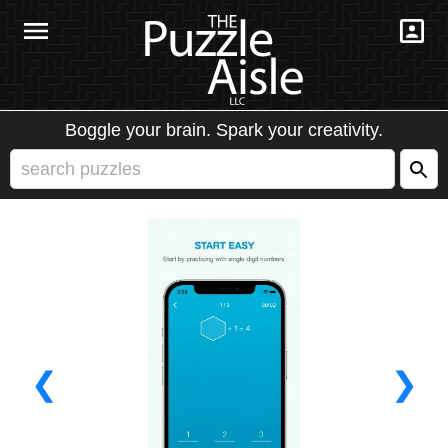
Boggle your brain. Spark your creativity.
❮
❯