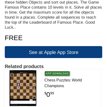
these hidden Objects and sort out places. The Game
Famous Place contains 10 levels in it. Solve all places
in time. Get the maximum score for all the objects
found in a places. Complete all sequences to reach
the top of the Leaderboard of Famous Place. Good
Luck..
FREE
See at Apple App Store
Related products
APP DOWNLOAD
Chess Puzzles: World
Champions
0
$
99