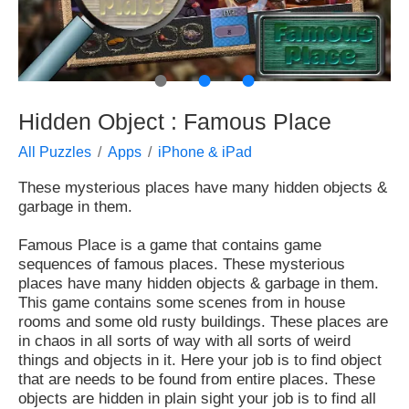
●
●
●
Hidden Object : Famous Place
All Puzzles
Apps
iPhone & iPad
These mysterious places have many hidden objects &
garbage in them.
Famous Place is a game that contains game
sequences of famous places. These mysterious
places have many hidden objects & garbage in them.
This game contains some scenes from in house
rooms and some old rusty buildings. These places are
in chaos in all sorts of way with all sorts of weird
things and objects in it. Here your job is to find object
that are needs to be found from entire places. These
objects are hidden in plain sight your job is to find all