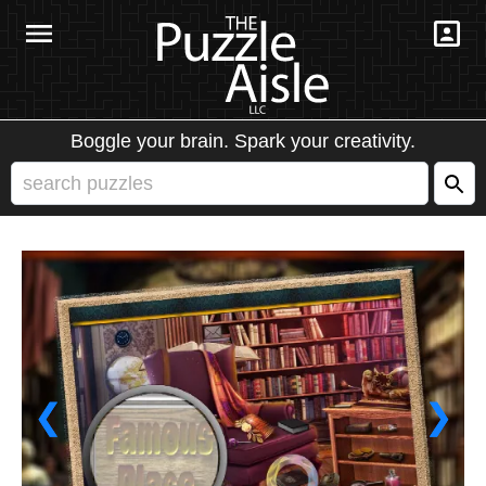
Boggle your brain. Spark your creativity.
❮
❯