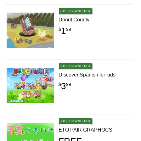
APP DOWNLOAD
Donut County
1
$
99
APP DOWNLOAD
Discover Spanish for kids
3
$
99
APP DOWNLOAD
ETO PAIR GRAPHOCS