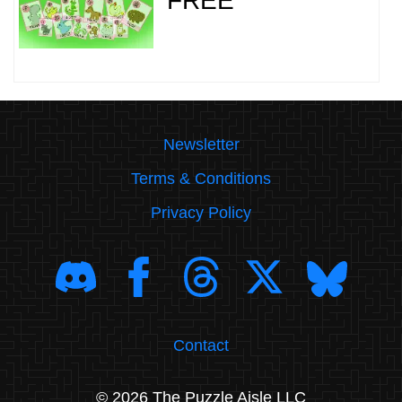
FREE
Newsletter
Terms & Conditions
Privacy Policy
Contact
© 2026 The Puzzle Aisle LLC