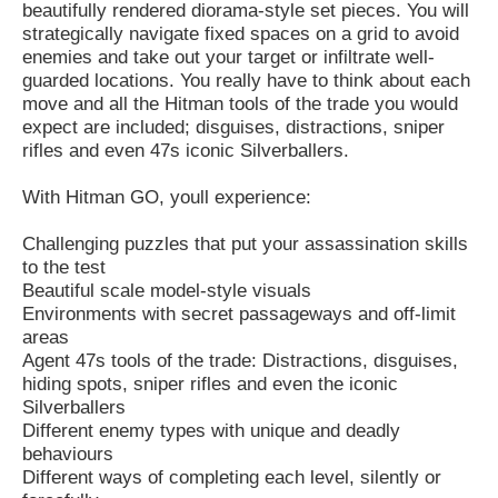
beautifully rendered diorama-style set pieces. You will
strategically navigate fixed spaces on a grid to avoid
enemies and take out your target or infiltrate well-
guarded locations. You really have to think about each
move and all the Hitman tools of the trade you would
expect are included; disguises, distractions, sniper
rifles and even 47s iconic Silverballers.
With Hitman GO, youll experience:
Challenging puzzles that put your assassination skills
to the test
Beautiful scale model-style visuals
Environments with secret passageways and off-limit
areas
Agent 47s tools of the trade: Distractions, disguises,
hiding spots, sniper rifles and even the iconic
Silverballers
Different enemy types with unique and deadly
behaviours
Different ways of completing each level, silently or