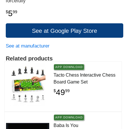
forcefully
5
$
99
See at Google Play Store
See at manufacturer
Related products
APP DOWNLOAD
Tacto Chess Interactive Chess
Board Game Set
49
$
99
APP DOWNLOAD
Baba Is You