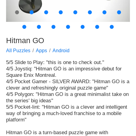
●
●
●
●
●
●
●
●
●
●
●
●
●
●
●
Hitman GO
All Puzzles
Apps
Android
5/5 Slide to Play: "this is one to check out."
4/5 Joystiq: "Hitman GO is an impressive debut for
Square Enix Montreal.
4/5 Pocket Gamer - SILVER AWARD: "Hitman GO is a
clever and refreshingly original puzzle game"
4/5 Polygon: "Hitman GO is a great minimalist take on
the series' big ideas"
5/5 Pocket-lint: "Hitman GO is a clever and intelligent
way of bringing a much-loved franchise to a mobile
platform"
Hitman GO is a turn-based puzzle game with