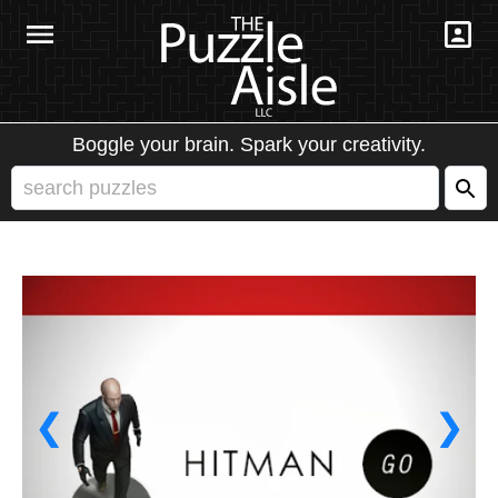
Boggle your brain. Spark your creativity.
❮
❯