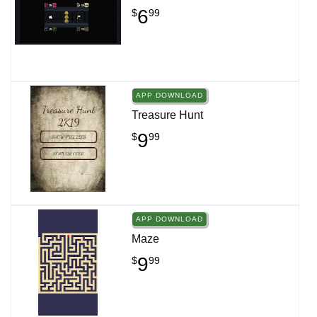
6
$
99
APP DOWNLOAD
Treasure Hunt
9
$
99
APP DOWNLOAD
Maze
9
$
99