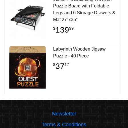
Puzzle Board with Foldable
Legs and 6 Storage Drawers &
Mat 27"x35"
139
$
99
Labyrinth Wooden Jigsaw
Puzzle - 40 Piece
37
$
17
Newsletter
Terms & Conditions