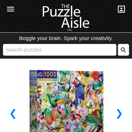
Boggle your brain. Spark your creativity.
❮
❯