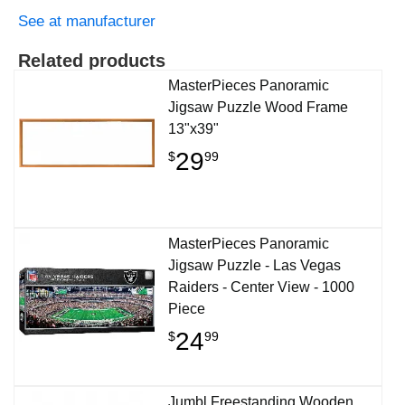
See at manufacturer
Related products
MasterPieces Panoramic
Jigsaw Puzzle Wood Frame
13"x39"
29
$
99
MasterPieces Panoramic
Jigsaw Puzzle - Las Vegas
Raiders - Center View - 1000
Piece
24
$
99
Jumbl Freestanding Wooden