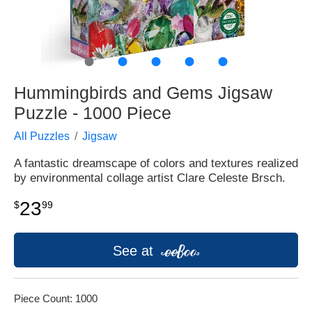
●
●
●
●
●
Hummingbirds and Gems Jigsaw
Puzzle - 1000 Piece
All Puzzles
Jigsaw
A fantastic dreamscape of colors and textures realized
by environmental collage artist Clare Celeste Brsch.
23
$
99
See at
Piece Count: 1000