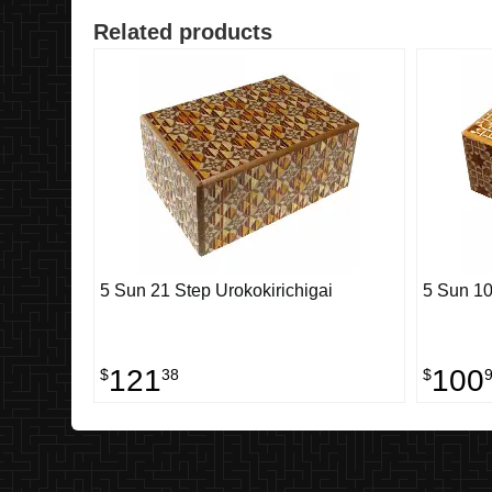
Related products
5 Sun 21 Step Urokokirichigai
5 Sun 10
121
100
$
38
$