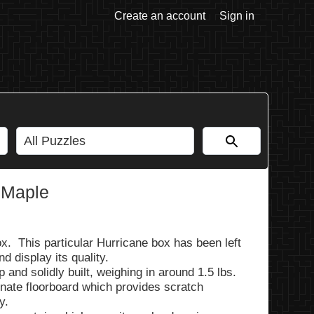
Create an account
Sign in
 Maple
x. This particular Hurricane box has been left
d display its quality.
and solidly built, weighing in around 1.5 lbs.
nate floorboard which provides scratch
y.