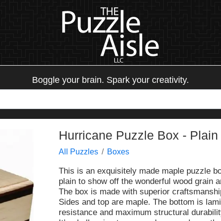
Boggle your brain. Spark your creativity.
Hurricane Puzzle Box - Plain
All Puzzles
Boxes
This is an exquisitely made maple puzzle bo
plain to show off the wonderful wood grain an
The box is made with superior craftsmanship 
Sides and top are maple. The bottom is lami
resistance and maximum structural durabilit