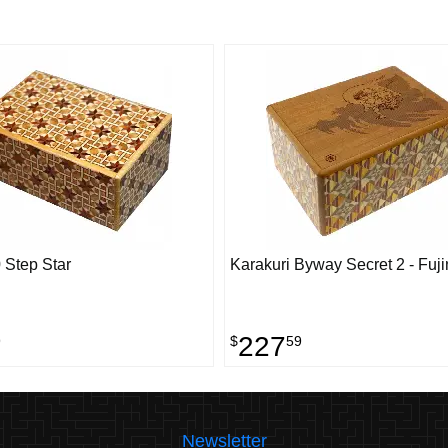
 Step Star
Karakuri Byway Secret 2 - Fuji
227
9
$
59
Newsletter