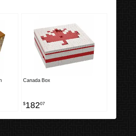
n
Canada Box
182
$
07