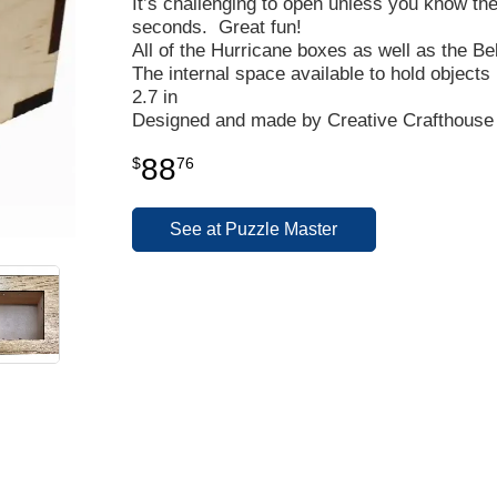
It’s challenging to open unless you know the
seconds. Great fun!
All of the Hurricane boxes as well as the Be
The internal space available to hold objects 
2.7 in
Designed and made by Creative Crafthouse 
88
$
76
See at Puzzle Master