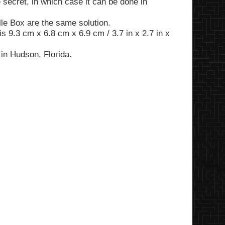
 secret, in which case it can be done in
lle Box are the same solution.
is 9.3 cm x 6.8 cm x 6.9 cm / 3.7 in x 2.7 in x
in Hudson, Florida.