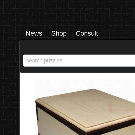
News
Shop
Consult