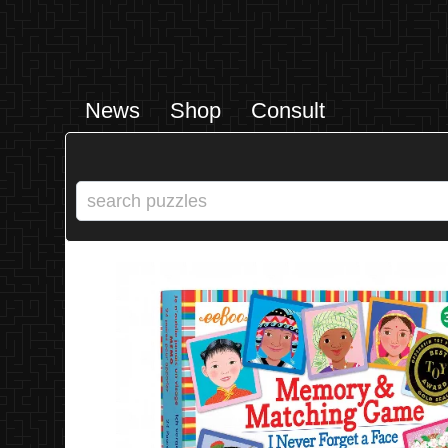
News
Shop
Consult