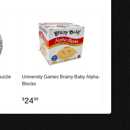
Puzzle
University Games Brainy Baby Alpha-
Blocks
24
$
99