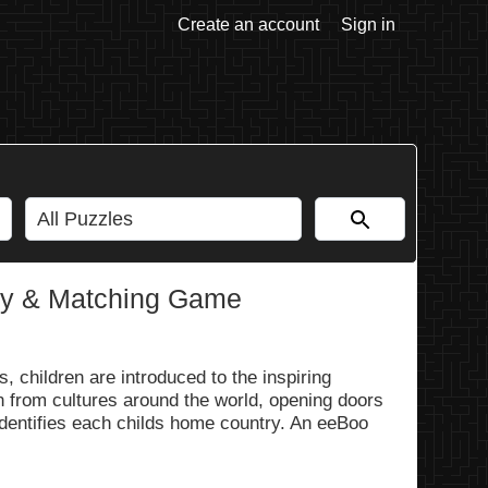
Create an account
Sign in
ry & Matching Game
 children are introduced to the inspiring
n from cultures around the world, opening doors
dentifies each childs home country. An eeBoo