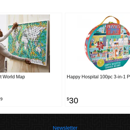
t World Map
Happy Hospital 100pc 3-in-1 
30
99
$
Newsletter