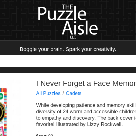
Boggle your brain. Spark your creativity.
I Never Forget a Face Memo
All Puzzles
Cadets
While developing patience and memory skills,
diversity of 24 warm and accessible childre
to empathy and discovery. The back cover i
favorite! Illustrated by Lizzy Rockwell.
$
99