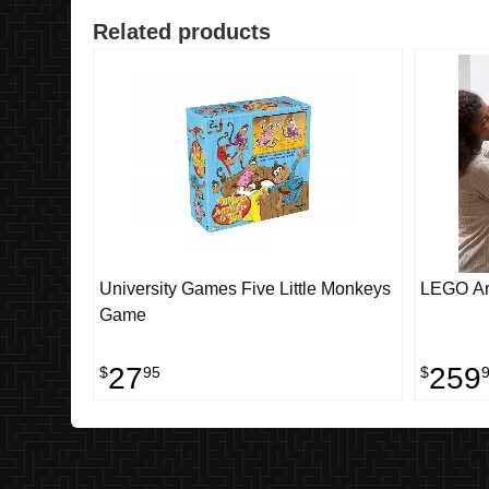
Related products
University Games Five Little Monkeys
LEGO Ar
Game
27
259
$
95
$