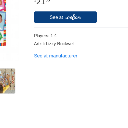
21
See at
Players: 1-4
Artist: Lizzy Rockwell
See at manufacturer