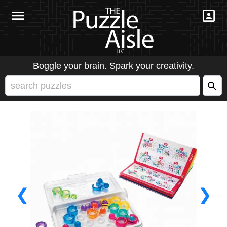
Boggle your brain. Spark your creativity.
❮
❯