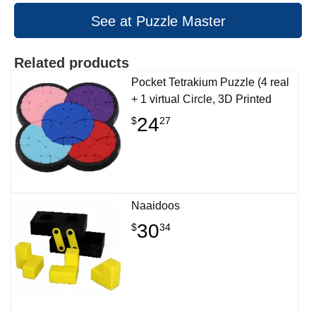
See at Puzzle Master
Related products
Pocket Tetrakium Puzzle (4 real
+ 1 virtual Circle, 3D Printed
24
$
27
Naaidoos
30
$
34