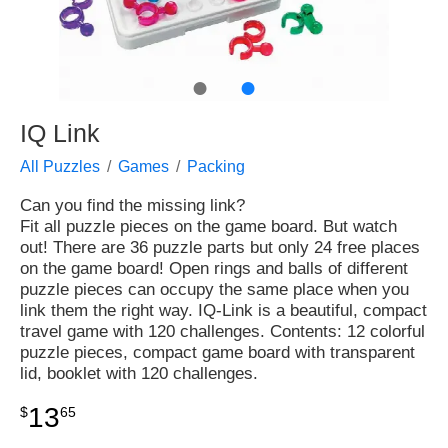
●
●
IQ Link
All Puzzles
Games
Packing
Can you find the missing link?
Fit all puzzle pieces on the game board. But watch
out! There are 36 puzzle parts but only 24 free places
on the game board! Open rings and balls of different
puzzle pieces can occupy the same place when you
link them the right way. IQ-Link is a beautiful, compact
travel game with 120 challenges. Contents: 12 colorful
puzzle pieces, compact game board with transparent
lid, booklet with 120 challenges.
13
$
65