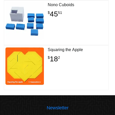
Nono Cuboids
45
$
51
Squaring the Apple
18
$
2
Newsletter