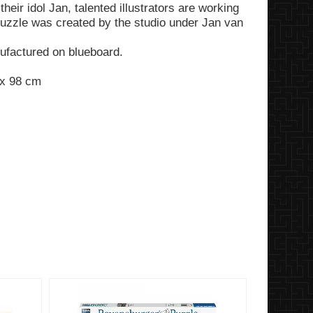
heir idol Jan, talented illustrators are working
 puzzle was created by the studio under Jan van
factured on blueboard.
 x 98 cm