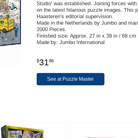
Studio' was established. Joining forces with t
on the latest hilarious puzzle images. This
Haasteren's editorial supervision.
Made in the Netherlands by Jumbo and manu
2000 Pieces.
Finished size: Approx. 27 in x 39 in / 68 cm
Made by: Jumbo International
31
$
86
See at Puzzle Master