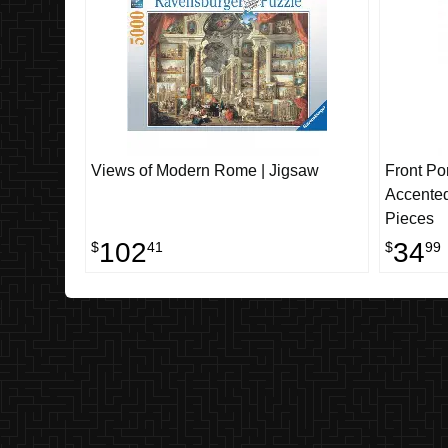
Views of Modern Rome | Jigsaw
Front Po
Accented
Pieces
102
34
$
41
$
99