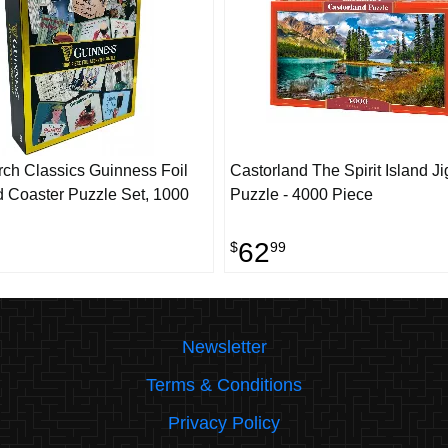
rch Classics Guinness Foil
Castorland The Spirit Island J
 Coaster Puzzle Set, 1000
Puzzle - 4000 Piece
62
$
99
Newsletter
Terms & Conditions
Privacy Policy