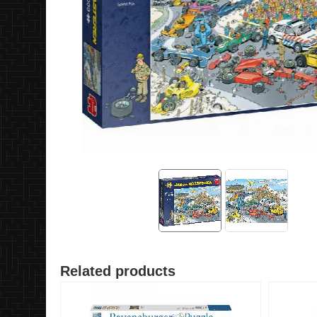
Related products