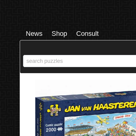
News
Shop
Consult