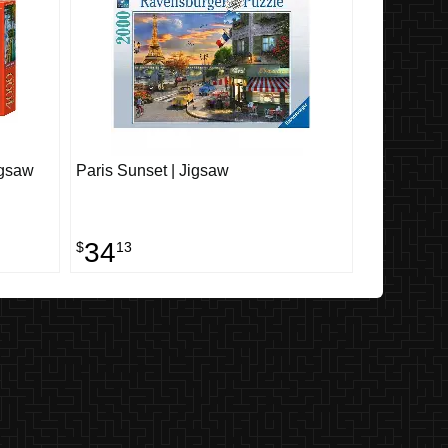
igsaw
Paris Sunset | Jigsaw
34
$
13