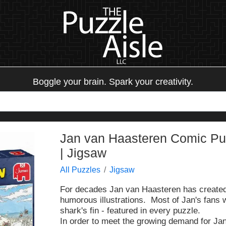
Boggle your brain. Spark your creativity.
Jan van Haasteren Comic Puz
| Jigsaw
All Puzzles
Jigsaw
For decades Jan van Haasteren has created h
humorous illustrations. Most of Jan's fans w
shark's fin - featured in every puzzle.
In order to meet the growing demand for Ja