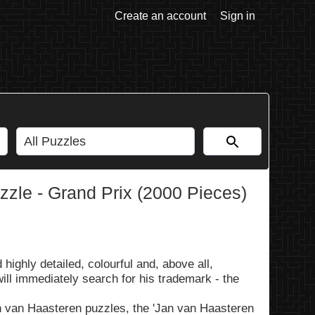
Create an account
Sign in
zle - Grand Prix (2000 Pieces)
ighly detailed, colourful and, above all,
ill immediately search for his trademark - the
n van Haasteren puzzles, the 'Jan van Haasteren