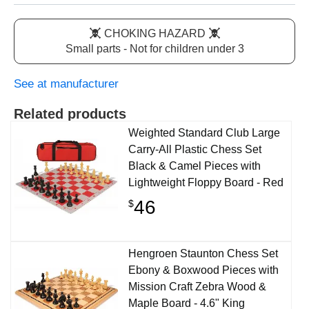
CHOKING HAZARD
Small parts - Not for children under 3
See at manufacturer
Related products
Weighted Standard Club Large
Carry-All Plastic Chess Set
Black & Camel Pieces with
Lightweight Floppy Board - Red
46
$
Hengroen Staunton Chess Set
Ebony & Boxwood Pieces with
Mission Craft Zebra Wood &
Maple Board - 4.6" King