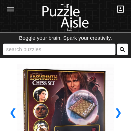
Boggle your brain. Spark your creativity.
❮
❯