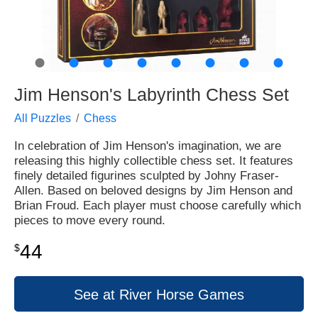
●
●
●
●
●
●
●
●
Jim Henson's Labyrinth Chess Set
All Puzzles
Chess
In celebration of Jim Henson's imagination, we are
releasing this highly collectible chess set. It features
finely detailed figurines sculpted by Johny Fraser-
Allen. Based on beloved designs by Jim Henson and
Brian Froud. Each player must choose carefully which
pieces to move every round.
44
$
See at River Horse Games