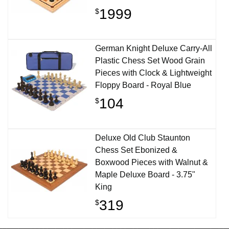
1999
$
German Knight Deluxe Carry-All
Plastic Chess Set Wood Grain
Pieces with Clock & Lightweight
Floppy Board - Royal Blue
104
$
Deluxe Old Club Staunton
Chess Set Ebonized &
Boxwood Pieces with Walnut &
Maple Deluxe Board - 3.75"
King
319
$