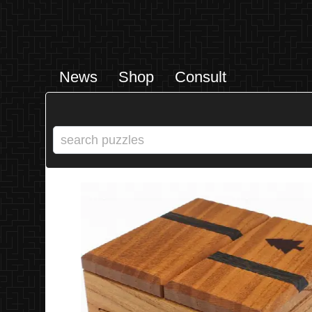
News
Shop
Consult