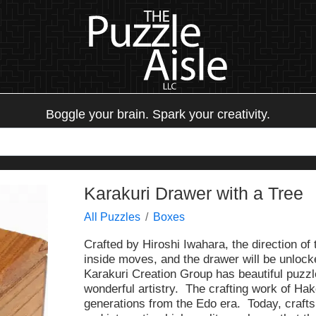
Boggle your brain. Spark your creativity.
Karakuri Drawer with a Tree
All Puzzles
Boxes
Crafted by Hiroshi Iwahara, the direction of 
inside moves, and the drawer will be unlock
Karakuri Creation Group has beautiful puz
wonderful artistry. The crafting work of 
generations from the Edo era. Today, craft