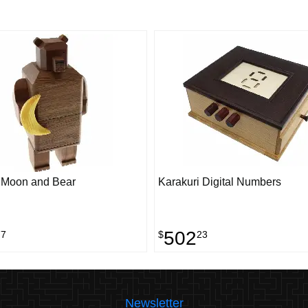
 Moon and Bear
Karakuri Digital Numbers
502
77
$
23
Newsletter