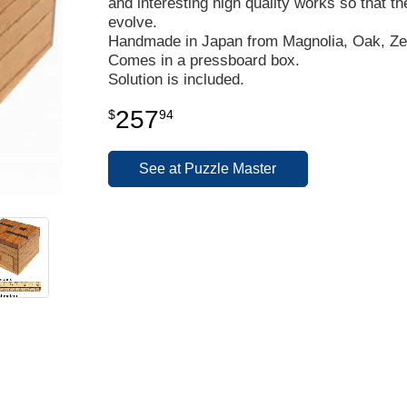
and interesting high quality works so that th
evolve.
Handmade in Japan from Magnolia, Oak, Zel
Comes in a pressboard box.
Solution is included.
257
$
94
See at Puzzle Master