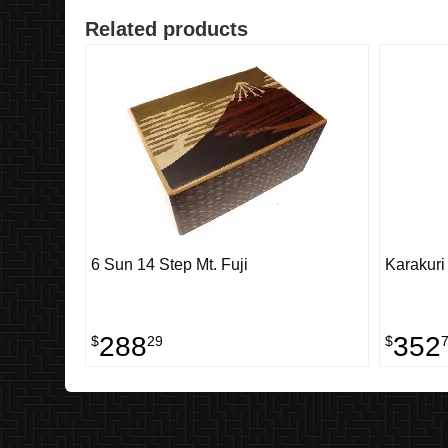
Related products
6 Sun 14 Step Mt. Fuji
Karakuri
288
352
$
29
$