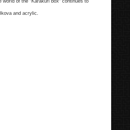
e world of the "Karakuri box" continues to
kova and acrylic.