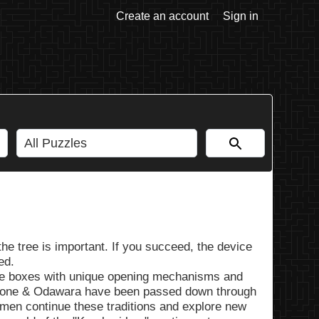
Create an account
Sign in
the tree is important. If you succeed, the device
ed.
zle boxes with unique opening mechanisms and
Hakone & Odawara have been passed down through
smen continue these traditions and explore new