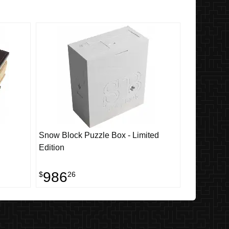
Snow Block Puzzle Box - Limited
Edition
986
$
26