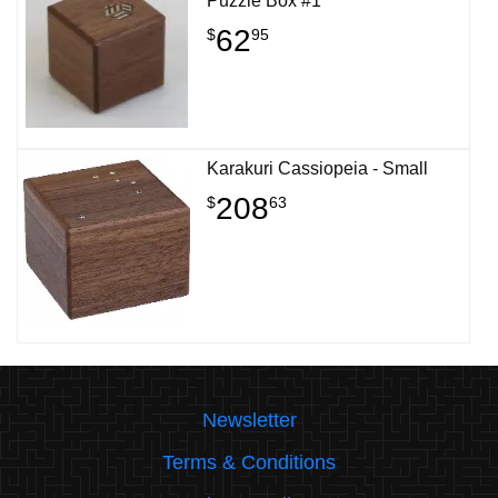
Puzzle Box #1
62
$
95
Karakuri Cassiopeia - Small
208
$
63
Newsletter
Terms & Conditions