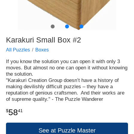
●
●
●
Karakuri Small Box #2
All Puzzles
Boxes
If you know the solution you can open it with only 3
moves. But almost no one can open it without knowing
the solution.
"Karakuri Creation Group doesn’t have a history of
making devilishly difficult puzzles – they have a
reputation of genious craftsmen. And their works are
of supreme quality." - The Puzzle Wanderer
58
$
41
See at Puzzle Master