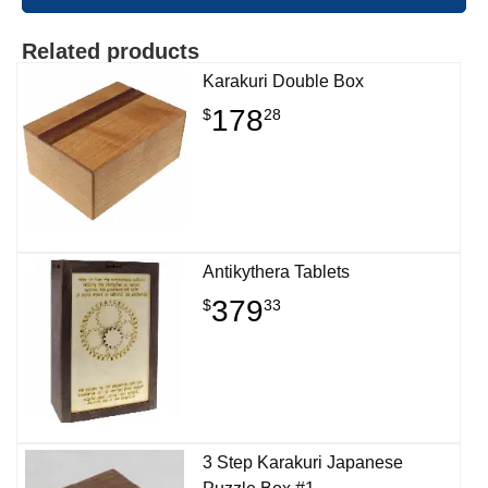
Related products
Karakuri Double Box
178
$
28
Antikythera Tablets
379
$
33
3 Step Karakuri Japanese