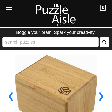
Boggle your brain. Spark your creativity.
❮
❯