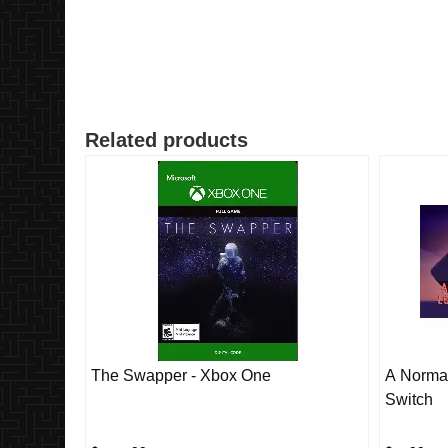
Related products
The Swapper - Xbox One
A Normal
Switch