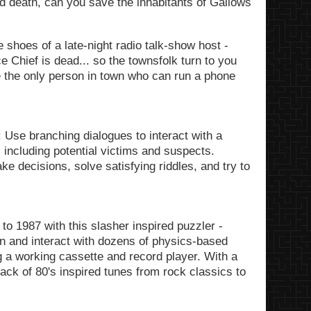
and death, can you save the inhabitants of Gallows
e shoes of a late-night radio talk-show host -
e Chief is dead... so the townsfolk turn to you
e the only person in town who can run a phone
 Use branching dialogues to interact with a
s including potential victims and suspects.
e decisions, solve satisfying riddles, and try to
to 1987 with this slasher inspired puzzler -
ion and interact with dozens of physics-based
g a working cassette and record player. With a
track of 80's inspired tunes from rock classics to