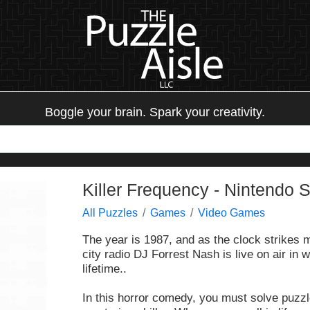
Boggle your brain. Spark your creativity.
Killer Frequency - Nintendo 
All Puzzles
Games
Video Games
The year is 1987, and as the clock strikes 
city radio DJ Forrest Nash is live on air in w
lifetime..
In this horror comedy, you must solve puzzl