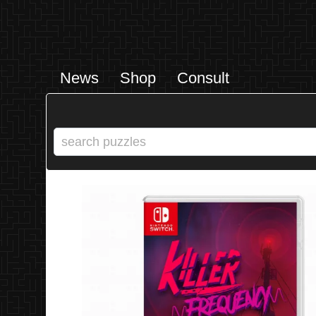
News
Shop
Consult