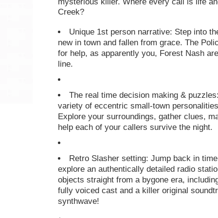
mysterious killer. Where every call is life 
Creek?
Unique 1st person narrative: Step into th
new in town and fallen from grace. The Polic
for help, as apparently you, Forest Nash ar
line.
The real time decision making & puzzles:
variety of eccentric small-town personalitie
Explore your surroundings, gather clues, mak
help each of your callers survive the night.
Retro Slasher setting: Jump back in time 
explore an authentically detailed radio stat
objects straight from a bygone era, includin
fully voiced cast and a killer original sound
synthwave!