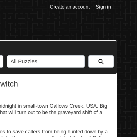
Create an account
Sign in
Switch
midnight in small-town Gallows Creek, USA. Big
hat will turn out to be the graveyard shift of a
es to save callers from being hunted down by a