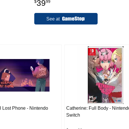
39
$
99
See at
 Lost Phone - Nintendo
Catherine: Full Body - Nintend
Switch