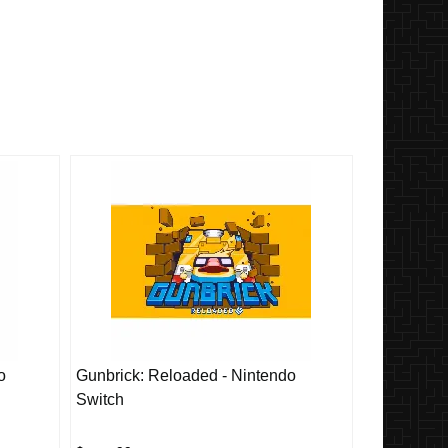
o
Gunbrick: Reloaded - Nintendo
Switch