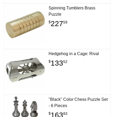
Spinning Tumblers Brass
Puzzle
227
$
59
Hedgehog in a Cage: Rival
133
$
52
"Black" Color Chess Puzzle Set
- 6 Pieces
163
$
83