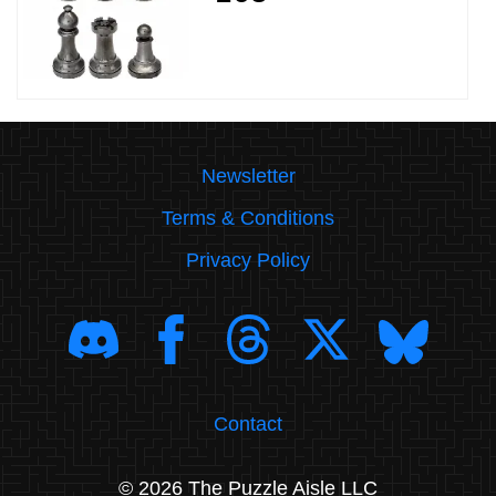
Newsletter
Terms & Conditions
Privacy Policy
Contact
© 2026 The Puzzle Aisle LLC