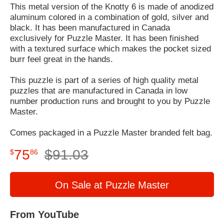
This metal version of the Knotty 6 is made of anodized
aluminum colored in a combination of gold, silver and
black. It has been manufactured in Canada
exclusively for Puzzle Master. It has been finished
with a textured surface which makes the pocket sized
burr feel great in the hands.
This puzzle is part of a series of high quality metal
puzzles that are manufactured in Canada in low
number production runs and brought to you by Puzzle
Master.
Comes packaged in a Puzzle Master branded felt bag.
75
$
91
.
03
$
86
On Sale at Puzzle Master
From YouTube