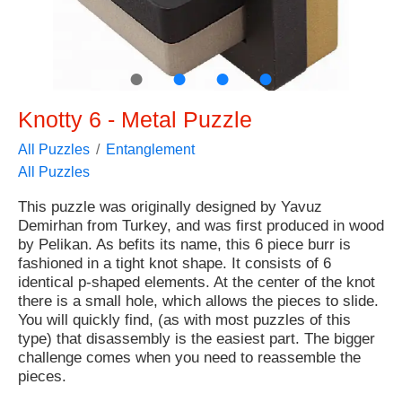
●
●
●
●
Knotty 6 - Metal Puzzle
All Puzzles
Entanglement
All Puzzles
This puzzle was originally designed by Yavuz
Demirhan from Turkey, and was first produced in wood
by Pelikan. As befits its name, this 6 piece burr is
fashioned in a tight knot shape. It consists of 6
identical p-shaped elements. At the center of the knot
there is a small hole, which allows the pieces to slide.
You will quickly find, (as with most puzzles of this
type) that disassembly is the easiest part. The bigger
challenge comes when you need to reassemble the
pieces.