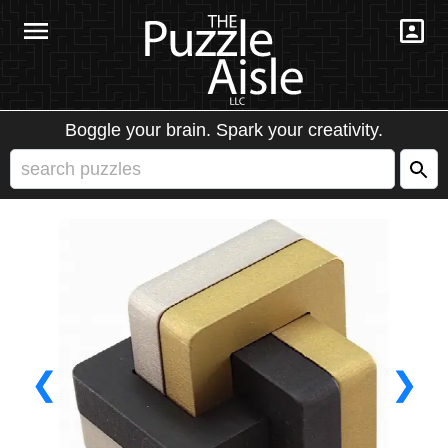
Boggle your brain. Spark your creativity.
❮
❯