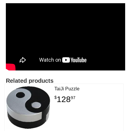
Related products
TaiJi Puzzle
128
$
97