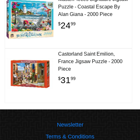
Puzzle - Coastal Escape By
Alan Giana - 2000 Piece
24
$
99
Castorland Saint Emilion,
France Jigsaw Puzzle - 2000
Piece
31
$
99
Newsletter
Terms & Conditions