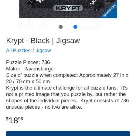
●
●
Krypt - Black | Jigsaw
All Puzzles
Jigsaw
Puzzle Pieces: 736
Maker: Ravensburger
Size of puzzle when completed: Approximately 27 in x
20 / 70 cm x 50 cm
Krypt is the ultimate challenge for all puzzle fans. It's
not a printed image that you puzzle by, but rather the
shapes of the individual pieces. Krypt consists of 736
unusual pieces - no two are alike.
18
$
96