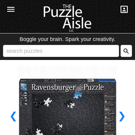
Boggle your brain. Spark your creativity.
❮
❯