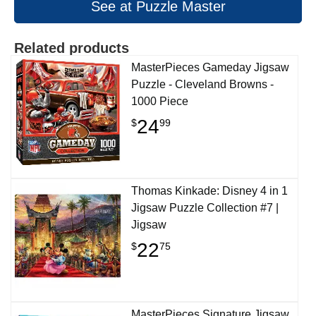
See at Puzzle Master
Related products
MasterPieces Gameday Jigsaw
Puzzle - Cleveland Browns -
1000 Piece
24
$
99
Thomas Kinkade: Disney 4 in 1
Jigsaw Puzzle Collection #7 |
Jigsaw
22
$
75
MasterPieces Signature Jigsaw