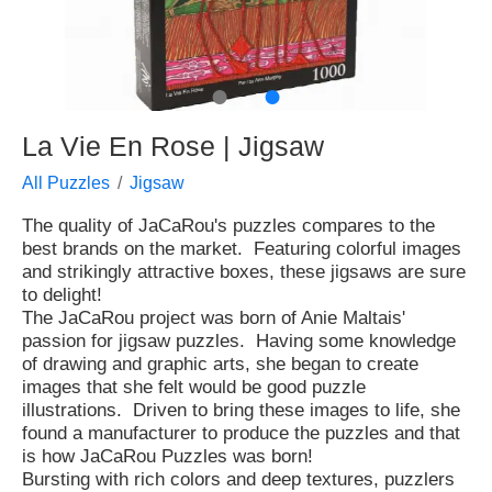
●
●
La Vie En Rose | Jigsaw
All Puzzles
Jigsaw
The quality of JaCaRou's puzzles compares to the
best brands on the market. Featuring colorful images
and strikingly attractive boxes, these jigsaws are sure
to delight!
The JaCaRou project was born of Anie Maltais'
passion for jigsaw puzzles. Having some knowledge
of drawing and graphic arts, she began to create
images that she felt would be good puzzle
illustrations. Driven to bring these images to life, she
found a manufacturer to produce the puzzles and that
is how JaCaRou Puzzles was born!
Bursting with rich colors and deep textures, puzzlers