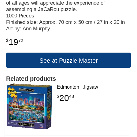
of all ages will appreciate the experience of
assembling a JaCaRou puzzle.
1000 Pieces
Finished size: Approx. 70 cm x 50 cm / 27 in x 20 in
Art by: Ann Murphy.
19
$
72
See at Puzzle Master
Related products
Edmonton | Jigsaw
20
$
48