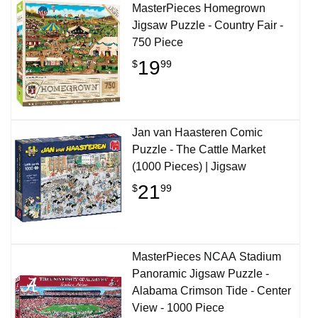
MasterPieces Homegrown
Jigsaw Puzzle - Country Fair -
750 Piece
19
$
99
Jan van Haasteren Comic
Puzzle - The Cattle Market
(1000 Pieces) | Jigsaw
21
$
99
MasterPieces NCAA Stadium
Panoramic Jigsaw Puzzle -
Alabama Crimson Tide - Center
View - 1000 Piece