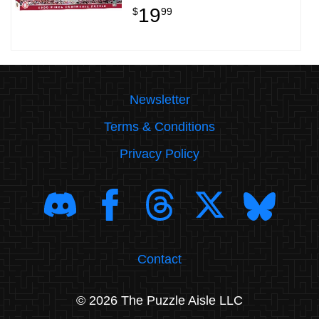
19
$
99
Newsletter
Terms & Conditions
Privacy Policy
Contact
© 2026 The Puzzle Aisle LLC