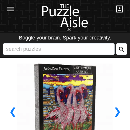
Boggle your brain. Spark your creativity.
❮
❯