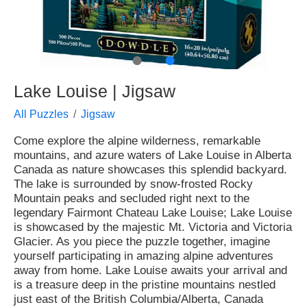
●
●
Lake Louise | Jigsaw
All Puzzles
Jigsaw
Come explore the alpine wilderness, remarkable
mountains, and azure waters of Lake Louise in Alberta
Canada as nature showcases this splendid backyard.
The lake is surrounded by snow-frosted Rocky
Mountain peaks and secluded right next to the
legendary Fairmont Chateau Lake Louise; Lake Louise
is showcased by the majestic Mt. Victoria and Victoria
Glacier. As you piece the puzzle together, imagine
yourself participating in amazing alpine adventures
away from home. Lake Louise awaits your arrival and
is a treasure deep in the pristine mountains nestled
just east of the British Columbia/Alberta, Canada