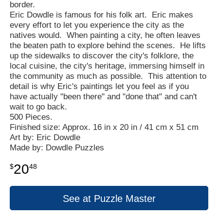
border.
Eric Dowdle is famous for his folk art. Eric makes
every effort to let you experience the city as the
natives would. When painting a city, he often leaves
the beaten path to explore behind the scenes. He lifts
up the sidewalks to discover the city's folklore, the
local cuisine, the city's heritage, immersing himself in
the community as much as possible. This attention to
detail is why Eric's paintings let you feel as if you
have actually "been there" and "done that" and can't
wait to go back.
500 Pieces.
Finished size: Approx. 16 in x 20 in / 41 cm x 51 cm
Art by: Eric Dowdle
Made by: Dowdle Puzzles
20
$
48
See at Puzzle Master