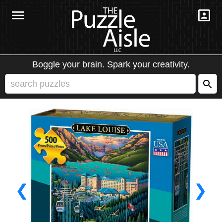
Boggle your brain. Spark your creativity.
❮
❯