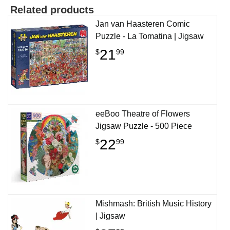
Related products
Jan van Haasteren Comic
Puzzle - La Tomatina | Jigsaw
21
$
99
eeBoo Theatre of Flowers
Jigsaw Puzzle - 500 Piece
22
$
99
Mishmash: British Music History
| Jigsaw