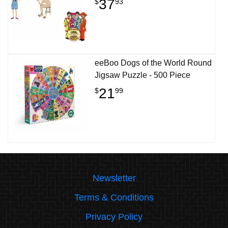
37
$
93
eeBoo Dogs of the World Round
Jigsaw Puzzle - 500 Piece
21
$
99
Newsletter
Terms & Conditions
Privacy Policy