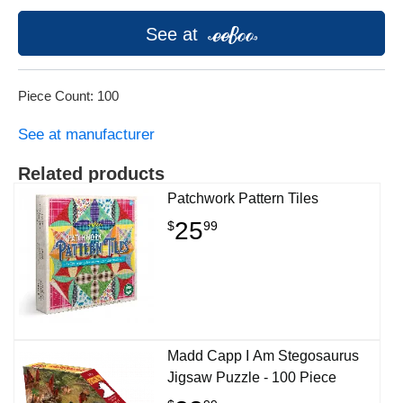
See at
Piece Count: 100
See at manufacturer
Related products
Patchwork Pattern Tiles
25
$
99
Madd Capp I Am Stegosaurus
Jigsaw Puzzle - 100 Piece