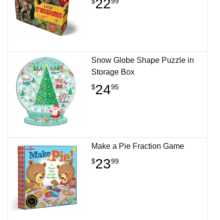
22
$
99
Snow Globe Shape Puzzle in
Storage Box
24
$
95
Make a Pie Fraction Game
23
$
99