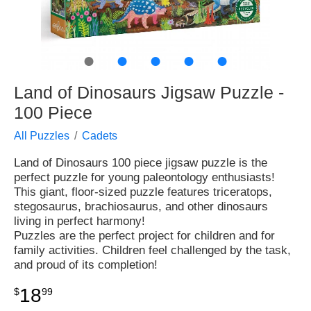
●
●
●
●
●
Land of Dinosaurs Jigsaw Puzzle -
100 Piece
All Puzzles
Cadets
Land of Dinosaurs 100 piece jigsaw puzzle is the
perfect puzzle for young paleontology enthusiasts!
This giant, floor-sized puzzle features triceratops,
stegosaurus, brachiosaurus, and other dinosaurs
living in perfect harmony!
Puzzles are the perfect project for children and for
family activities. Children feel challenged by the task,
and proud of its completion!
18
$
99