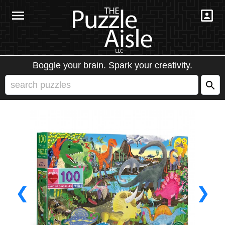
Boggle your brain. Spark your creativity.
❮
❯