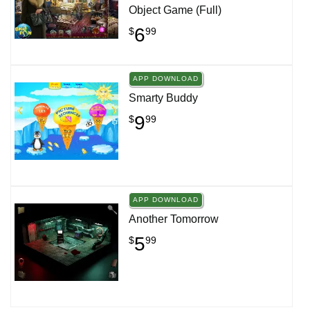
Object Game (Full)
6
$
99
APP DOWNLOAD
Smarty Buddy
9
$
99
APP DOWNLOAD
Another Tomorrow
5
$
99