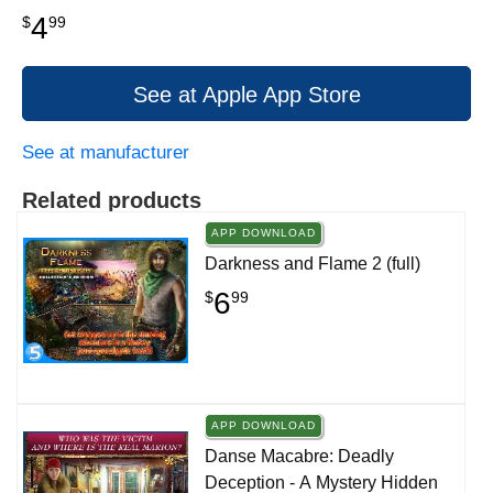
4
$
99
See at Apple App Store
See at manufacturer
Related products
APP DOWNLOAD
Darkness and Flame 2 (full)
6
$
99
APP DOWNLOAD
Danse Macabre: Deadly
Deception - A Mystery Hidden