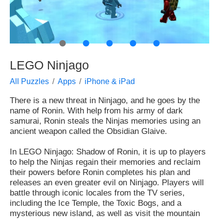
●
●
●
●
●
LEGO Ninjago
All Puzzles
Apps
iPhone & iPad
There is a new threat in Ninjago, and he goes by the
name of Ronin. With help from his army of dark
samurai, Ronin steals the Ninjas memories using an
ancient weapon called the Obsidian Glaive.
In LEGO Ninjago: Shadow of Ronin, it is up to players
to help the Ninjas regain their memories and reclaim
their powers before Ronin completes his plan and
releases an even greater evil on Ninjago. Players will
battle through iconic locales from the TV series,
including the Ice Temple, the Toxic Bogs, and a
mysterious new island, as well as visit the mountain