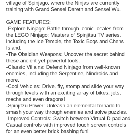
village of Spinjago, where the Ninjas are currently
training with Grand Sensei Dareth and Sensei Wu.
GAME FEATURES:
-Explore Ninjago: Battle through iconic locales from
the LEGO Ninjago: Masters of Spinjitsu TV series,
including the Ice Temple, the Toxic Bogs and Chens
Island.
-The Obsidian Weapons: Uncover the secret behind
these ancient yet powerful tools.
-Classic Villains: Defend Ninjago from well-known
enemies, including the Serpentine, Nindroids and
more.
-Cool Vehicles: Drive, fly, stomp and slide your way
through levels with an exciting array of bikes, jets,
mechs and even dragons!
-Spinjitzu Power: Unleash an elemental tornado to
smash your way through enemies and solve puzzles.
-Improved Controls: Switch between Virtual D-pad and
Casual controls with improved touch screen controls
for an even better brick bashing fun!