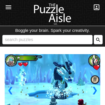
Boggle your brain. Spark your creativity.
❮
❯