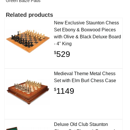
Green Baize Pads
Related products
New Exclusive Staunton Chess
Set Ebony & Boxwood Pieces
with Olive & Black Deluxe Board
- 4" King
529
$
Medieval Theme Metal Chess
Set with Elm Burl Chess Case
1149
$
Deluxe Old Club Staunton