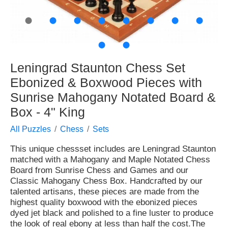
●
●
●
●
●
●
●
●
●
●
Leningrad Staunton Chess Set
Ebonized & Boxwood Pieces with
Sunrise Mahogany Notated Board &
Box - 4" King
All Puzzles
Chess
Sets
This unique chessset includes are Leningrad Staunton
matched with a Mahogany and Maple Notated Chess
Board from Sunrise Chess and Games and our
Classic Mahogany Chess Box. Handcrafted by our
talented artisans, these pieces are made from the
highest quality boxwood with the ebonized pieces
dyed jet black and polished to a fine luster to produce
the look of real ebony at less than half the cost.The