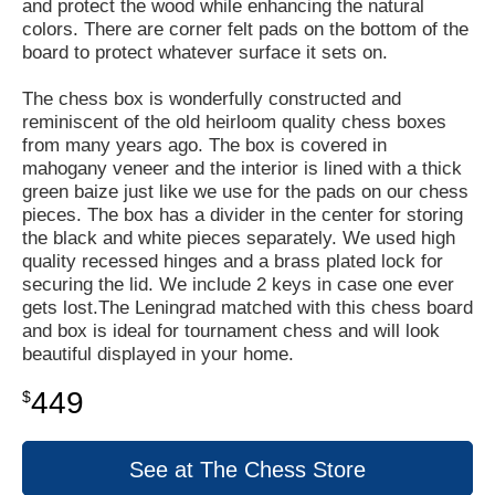
and protect the wood while enhancing the natural
colors. There are corner felt pads on the bottom of the
board to protect whatever surface it sets on.
The chess box is wonderfully constructed and
reminiscent of the old heirloom quality chess boxes
from many years ago. The box is covered in
mahogany veneer and the interior is lined with a thick
green baize just like we use for the pads on our chess
pieces. The box has a divider in the center for storing
the black and white pieces separately. We used high
quality recessed hinges and a brass plated lock for
securing the lid. We include 2 keys in case one ever
gets lost.The Leningrad matched with this chess board
and box is ideal for tournament chess and will look
beautiful displayed in your home.
449
$
See at The Chess Store