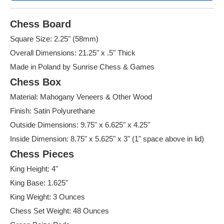
Chess Board
Square Size: 2.25" (58mm)
Overall Dimensions: 21.25" x .5" Thick
Made in Poland by Sunrise Chess & Games
Chess Box
Material: Mahogany Veneers & Other Wood
Finish: Satin Polyurethane
Outside Dimensions: 9.75" x 6.625" x 4.25"
Inside Dimension: 8.75" x 5.625" x 3" (1" space above in lid)
Chess Pieces
King Height: 4"
King Base: 1.625"
King Weight: 3 Ounces
Chess Set Weight: 48 Ounces