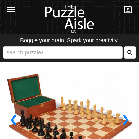
Boggle your brain. Spark your creativity.
❮
❯