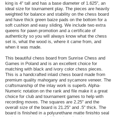
king is 4" tall and has a base diameter of 1.625", an
ideal size for tournament play. The pieces are heavily
weighted for balance and stability on the chess board
and have thick green baize pads on the bottom for a
soft cushion and easy sliding. We include two extra
queens for pawn promotion and a certificate of
authenticity so you will always know what the chess
set is, what the wood is, where it came from, and
when it was made.
This beautiful chess board from Sunrise Chess and
Games in Poland and is an excellent choice for
matching with black and ivory color chess pieces.
This is a handcrafted inlaid chess board made from
premium quality mahogany and sycamore veneer. The
craftsmanship of the inlay work is superb. Alpha-
Numeric notation on the rank and file make it a great
choice for club and tournament games to help with
recording moves. The squares are 2.25" and the
overall size of the board is 21.25" and .5" thick. The
board is finished in a polyurethane matte finishto seal