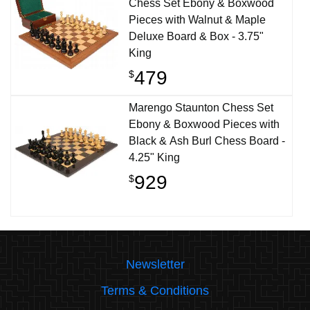
Chess Set Ebony & Boxwood
Pieces with Walnut & Maple
Deluxe Board & Box - 3.75"
King
479
$
Marengo Staunton Chess Set
Ebony & Boxwood Pieces with
Black & Ash Burl Chess Board -
4.25" King
929
$
Newsletter
Terms & Conditions