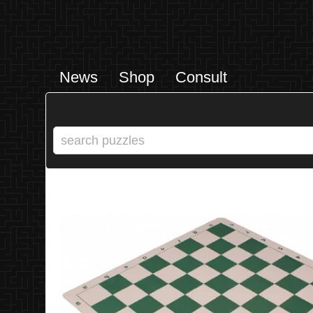
News
Shop
Consult