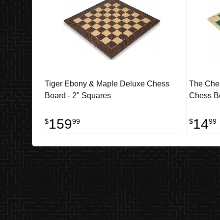
Tiger Ebony & Maple Deluxe Chess
The Ches
Board - 2" Squares
Chess Bo
159
14
$
99
$
99