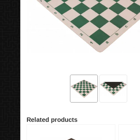
Related products