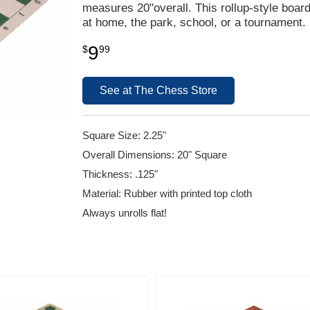
measures 20"overall. This rollup-style boar
at home, the park, school, or a tournament.
9
$
99
See at The Chess Store
Square Size: 2.25"
Overall Dimensions: 20" Square
Thickness: .125"
Material: Rubber with printed top cloth
Always unrolls flat!