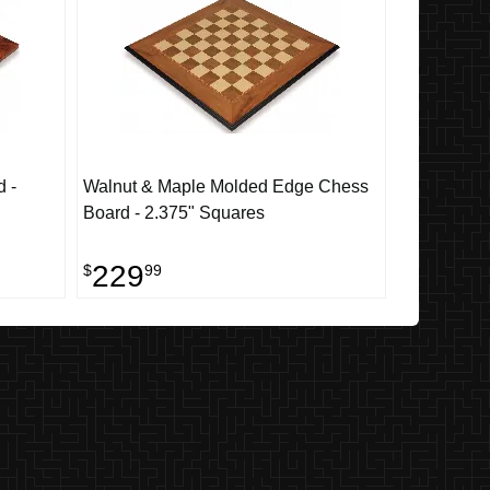
 -
Walnut & Maple Molded Edge Chess
Board - 2.375" Squares
229
$
99