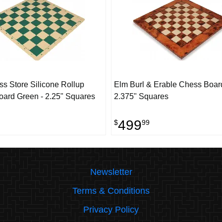
s Store Silicone Rollup
Elm Burl & Erable Chess Board
ard Green - 2.25" Squares
2.375" Squares
499
$
99
Newsletter
Terms & Conditions
Privacy Policy