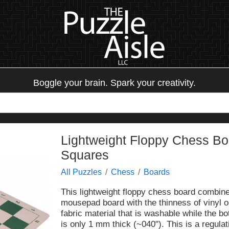
Boggle your brain. Spark your creativity.
Lightweight Floppy Chess Boa
Squares
All Puzzles
Chess
Boards
This lightweight floppy chess board combines
mousepad board with the thinness of vinyl o
fabric material that is washable while the b
is only 1 mm thick (~040"). This is a regula