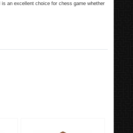
d is an excellent choice for chess game whether