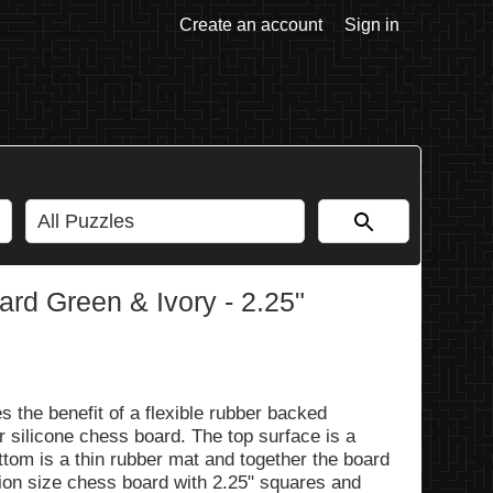
Create an account
Sign in
rd Green & Ivory - 2.25"
 the benefit of a flexible rubber backed
r silicone chess board. The top surface is a
ottom is a thin rubber mat and together the board
tion size chess board with 2.25" squares and