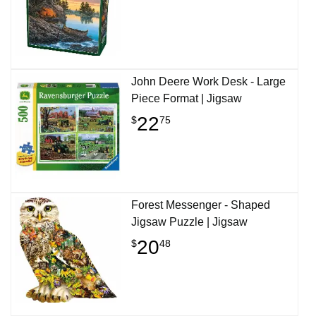
John Deere Work Desk - Large
Piece Format | Jigsaw
22
$
75
Forest Messenger - Shaped
Jigsaw Puzzle | Jigsaw
20
$
48