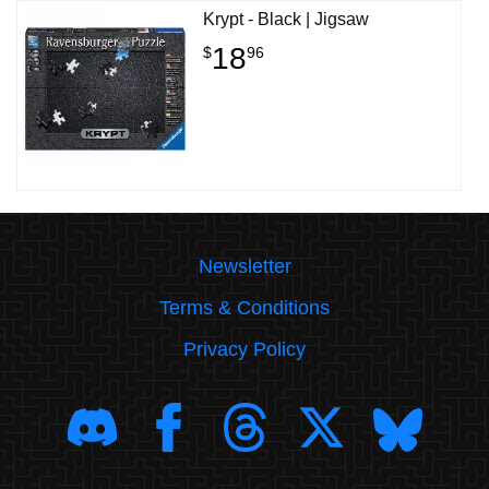
Krypt - Black | Jigsaw
18
$
96
Newsletter
Terms & Conditions
Privacy Policy