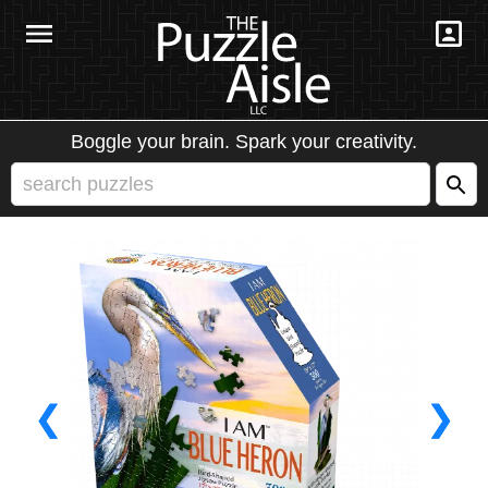
Boggle your brain. Spark your creativity.
❮
❯