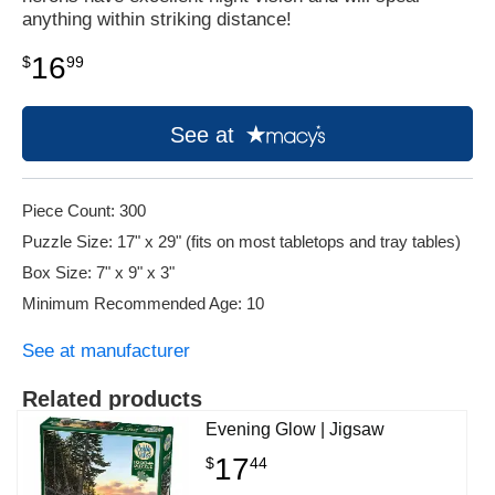
anything within striking distance!
16
$
99
See at
Piece Count: 300
Puzzle Size: 17" x 29" (fits on most tabletops and tray tables)
Box Size: 7" x 9" x 3"
Minimum Recommended Age: 10
See at manufacturer
Related products
Evening Glow | Jigsaw
17
$
44