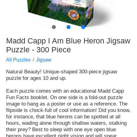
●
●
●
Madd Capp I Am Blue Heron Jigsaw
Puzzle - 300 Piece
All Puzzles
Jigsaw
Natural Beauty! Unique-shaped 300-piece jigsaw
puzzle for ages 10 and up.
Each puzzle comes with an educational Madd Capp
Fun Facts booklet. On one side is a fold-out puzzle
image to hang as a poster or use as a reference. The
flipside is chock-full of cool information! Did you know,
for instance, that blue herons can be spotted at all
hours, wading alone through shallow waters, stalking
their prey? Best to sleep with one eye open blue
herons have excellent night vision and will spear