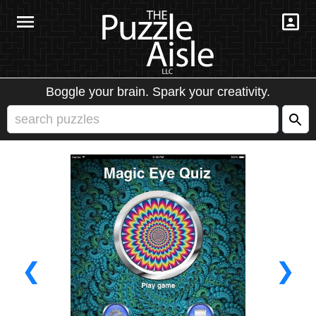
Boggle your brain. Spark your creativity.
❮
❯