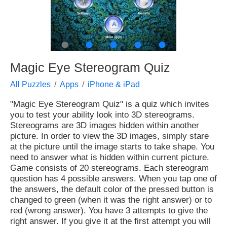
●
●
●
●
●
Magic Eye Stereogram Quiz
All Puzzles
Apps
iPhone & iPad
"Magic Eye Stereogram Quiz" is a quiz which invites
you to test your ability look into 3D stereograms.
Stereograms are 3D images hidden within another
picture. In order to view the 3D images, simply stare
at the picture until the image starts to take shape. You
need to answer what is hidden within current picture.
Game consists of 20 stereograms. Each stereogram
question has 4 possible answers. When you tap one of
the answers, the default color of the pressed button is
changed to green (when it was the right answer) or to
red (wrong answer). You have 3 attempts to give the
right answer. If you give it at the first attempt you will