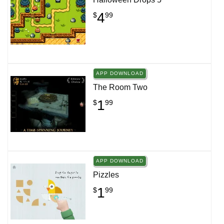
4
$
99
APP DOWNLOAD
The Room Two
1
$
99
APP DOWNLOAD
Pizzles
1
$
99