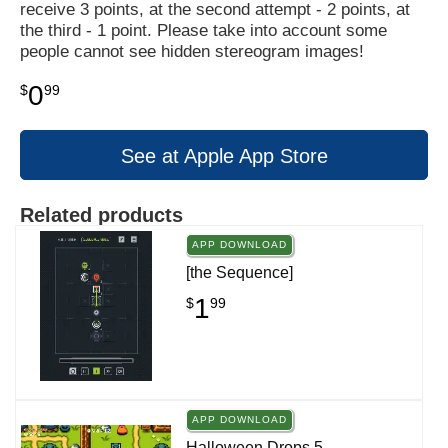
receive 3 points, at the second attempt - 2 points, at
the third - 1 point. Please take into account some
people cannot see hidden stereogram images!
0
$
99
See at Apple App Store
Related products
APP DOWNLOAD
[the Sequence]
1
$
99
APP DOWNLOAD
Halloween Drops 5