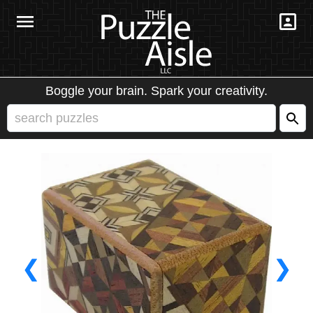
Boggle your brain. Spark your creativity.
❮
❯