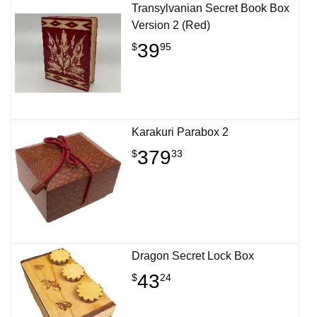
Transylvanian Secret Book Box
Version 2 (Red)
39
$
95
Karakuri Parabox 2
379
$
33
Dragon Secret Lock Box
43
$
24