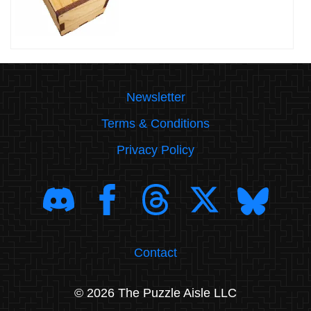
Newsletter
Terms & Conditions
Privacy Policy
Contact
© 2026 The Puzzle Aisle LLC