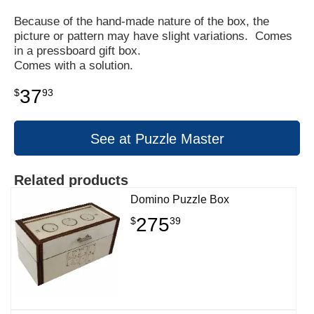
Because of the hand-made nature of the box, the
picture or pattern may have slight variations. Comes
in a pressboard gift box.
Comes with a solution.
37
$
93
See at Puzzle Master
Related products
Domino Puzzle Box
275
$
39