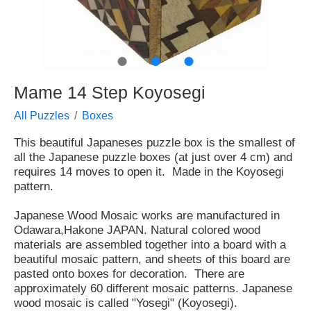
●
●
●
Mame 14 Step Koyosegi
All Puzzles
Boxes
This beautiful Japaneses puzzle box is the smallest of
all the Japanese puzzle boxes (at just over 4 cm) and
requires 14 moves to open it. Made in the Koyosegi
pattern.
Japanese Wood Mosaic works are manufactured in
Odawara,Hakone JAPAN. Natural colored wood
materials are assembled together into a board with a
beautiful mosaic pattern, and sheets of this board are
pasted onto boxes for decoration. There are
approximately 60 different mosaic patterns. Japanese
wood mosaic is called "Yosegi" (Koyosegi).