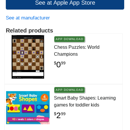
See at Apple App Store
See at manufacturer
Related products
APP DOWNLOAD
Chess Puzzles: World
Champions
0
$
99
APP DOWNLOAD
Smart Baby Shapes: Learning
games for toddler kids
2
$
99