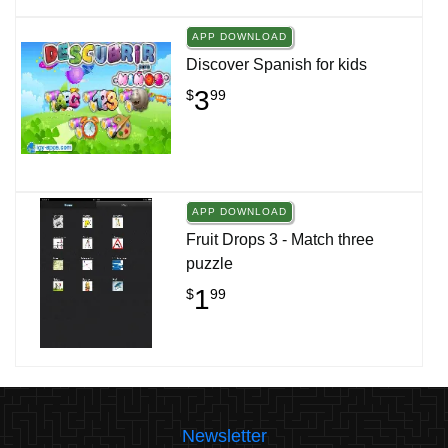
APP DOWNLOAD
Discover Spanish for kids
3
$
99
APP DOWNLOAD
Fruit Drops 3 - Match three
puzzle
1
$
99
Newsletter