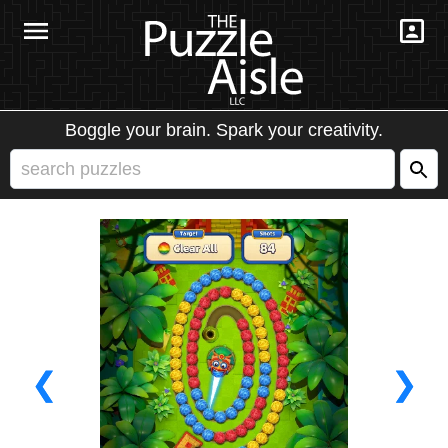
Boggle your brain. Spark your creativity.
❮
❯