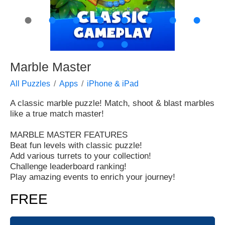
●
●
●
●
●
●
●
●
●
●
Marble Master
All Puzzles
Apps
iPhone & iPad
A classic marble puzzle! Match, shoot & blast marbles
like a true match master!
MARBLE MASTER FEATURES
Beat fun levels with classic puzzle!
Add various turrets to your collection!
Challenge leaderboard ranking!
Play amazing events to enrich your journey!
FREE