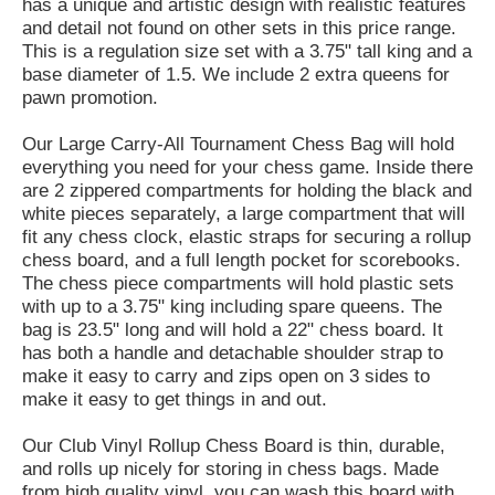
has a unique and artistic design with realistic features
and detail not found on other sets in this price range.
This is a regulation size set with a 3.75" tall king and a
base diameter of 1.5. We include 2 extra queens for
pawn promotion.
Our Large Carry-All Tournament Chess Bag will hold
everything you need for your chess game. Inside there
are 2 zippered compartments for holding the black and
white pieces separately, a large compartment that will
fit any chess clock, elastic straps for securing a rollup
chess board, and a full length pocket for scorebooks.
The chess piece compartments will hold plastic sets
with up to a 3.75" king including spare queens. The
bag is 23.5" long and will hold a 22" chess board. It
has both a handle and detachable shoulder strap to
make it easy to carry and zips open on 3 sides to
make it easy to get things in and out.
Our Club Vinyl Rollup Chess Board is thin, durable,
and rolls up nicely for storing in chess bags. Made
from high quality vinyl, you can wash this board with