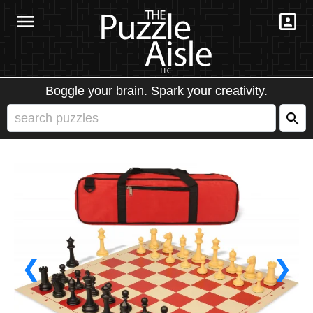
Boggle your brain. Spark your creativity.
❮
❯