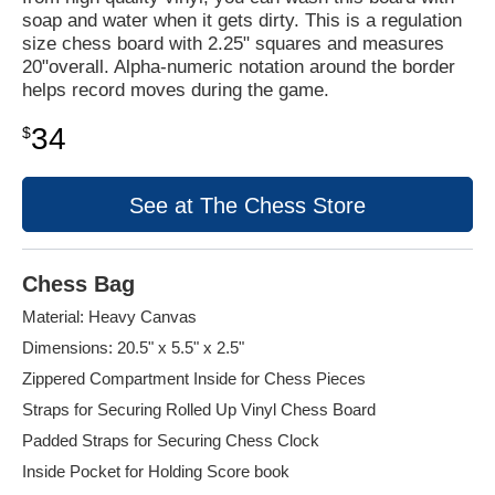
soap and water when it gets dirty. This is a regulation
size chess board with 2.25" squares and measures
20"overall. Alpha-numeric notation around the border
helps record moves during the game.
34
$
See at The Chess Store
Chess Bag
Material: Heavy Canvas
Dimensions: 20.5" x 5.5" x 2.5"
Zippered Compartment Inside for Chess Pieces
Straps for Securing Rolled Up Vinyl Chess Board
Padded Straps for Securing Chess Clock
Inside Pocket for Holding Score book