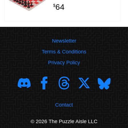
64
$
Newsletter
Terms & Conditions
Privacy Policy
Contact
© 2026 The Puzzle Aisle LLC