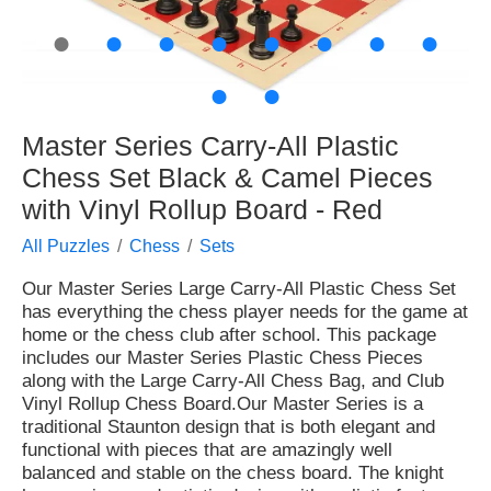
●
●
●
●
●
●
●
●
●
●
Master Series Carry-All Plastic
Chess Set Black & Camel Pieces
with Vinyl Rollup Board - Red
All Puzzles
Chess
Sets
Our Master Series Large Carry-All Plastic Chess Set
has everything the chess player needs for the game at
home or the chess club after school. This package
includes our Master Series Plastic Chess Pieces
along with the Large Carry-All Chess Bag, and Club
Vinyl Rollup Chess Board.Our Master Series is a
traditional Staunton design that is both elegant and
functional with pieces that are amazingly well
balanced and stable on the chess board. The knight