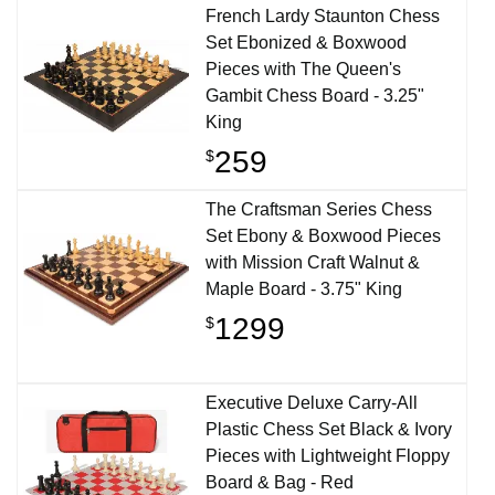
French Lardy Staunton Chess
Set Ebonized & Boxwood
Pieces with The Queen's
Gambit Chess Board - 3.25"
King
259
$
The Craftsman Series Chess
Set Ebony & Boxwood Pieces
with Mission Craft Walnut &
Maple Board - 3.75" King
1299
$
Executive Deluxe Carry-All
Plastic Chess Set Black & Ivory
Pieces with Lightweight Floppy
Board & Bag - Red