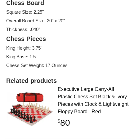
Chess Board
Square Size: 2.25"
Overall Board Size: 20" x 20"
Thickness: .040"
Chess Pieces
King Height: 3.75"
King Base: 1.5"
Chess Set Weight: 17 Ounces
Related products
Executive Large Carry-All
Plastic Chess Set Black & Ivory
Pieces with Clock & Lightweight
Floppy Board - Red
80
$